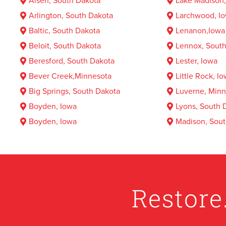
Alsen, South Dakota
Lake Madison,
Arlington, South Dakota
Larchwood, I
Baltic, South Dakota
Lenanon,Iowa
Beloit, South Dakota
Lennox, South
Beresford, South Dakota
Lester, Iowa
Bever Creek,Minnesota
Little Rock, I
Big Springs, South Dakota
Luverne, Minn
Boyden, Iowa
Lyons, South 
Boyden, Iowa
Madison, Sout
Brandon, South Dakota
MagnolIowa, 
Brandt lake South, South Dakota
Marion, South
Brant lake, South Dakota
Midland, Iowa
Bridgewater, South Dakota
Mitchell, Sou
Restore
Brookings, South Dakota
Moe, South D
Bruce, Minnesota
Montrose, Sou