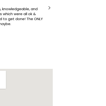
owledgeable, and
Crew Restoration is the best 
ch were all ok &
o get done! The ONLY
e.