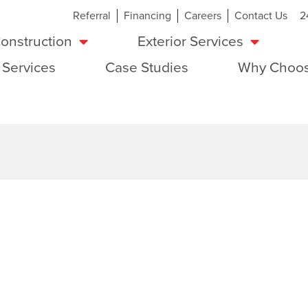
Referral
Financing
Careers
Contact Us
2
onstruction
Exterior Services
 Services
Case Studies
Why Choos