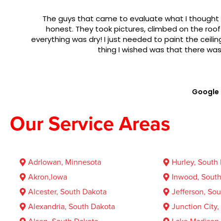
The guys that came to evaluate what I thought was 
honest. They took pictures, climbed on the roof and 
everything was dry! I just needed to paint the ceiling! It 
thing I wished was that there was a fo
Google
Our Service Areas
AdrIowan, Minnesota
Hurley, South
Akron,lowa
Inwood, South
Alcester, South Dakota
Jefferson, So
Alexandria, South Dakota
Junction City