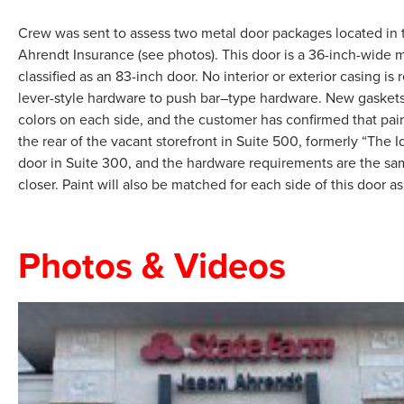
Crew was sent to assess two metal door packages located in two 
Ahrendt Insurance (see photos). This door is a 36-inch-wide 
classified as an 83-inch door. No interior or exterior casing
lever-style hardware to push bar–type hardware. New gaskets, 
colors on each side, and the customer has confirmed that paint
the rear of the vacant storefront in Suite 500, formerly “The I
door in Suite 300, and the hardware requirements are the sa
closer. Paint will also be matched for each side of this door as
Photos & Videos