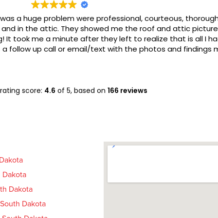
a huge problem were professional, courteous, thorough, kn
in the attic. They showed me the roof and attic pictures whi
took me a minute after they left to realize that is all I had t
llow up call or email/text with the photos and findings mayb
rating score:
4.6
of 5,
based on
166 reviews
 Dakota
 Dakota
uth Dakota
, South Dakota