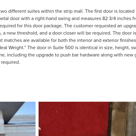
different suites within the strip mall. The first door is located 
metal door with a right-hand swing and measures 82 3/4 inches fr
 is required for this door package. The customer requested an upg
a new threshold, and a door closer will be required. The door is 
 matches are available for both the interior and exterior finishe
deal Weight.” The door in Suite 500 is identical in size, height, s
me, including the upgrade to push bar hardware along with new g
 required.