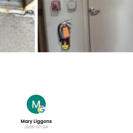
Mary Liggons
2025-07-24