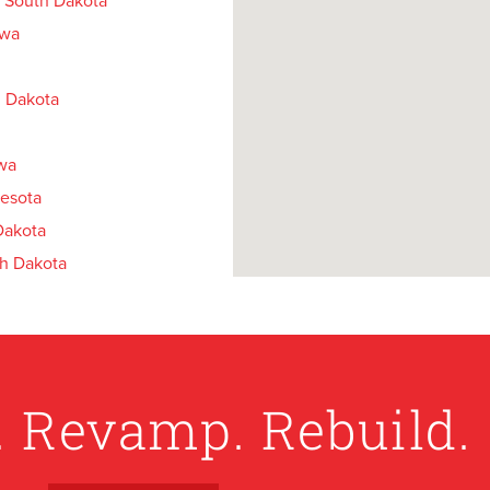
 South Dakota
owa
 Dakota
owa
esota
Dakota
h Dakota
Minnesota
 Dakota
th Dakota
. Revamp. Rebuild.
akota
th Dakota