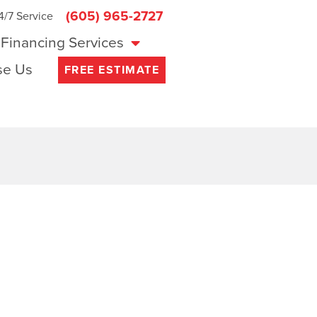
(605) 965-2727
4/7 Service
Financing Services
e Us
FREE ESTIMATE