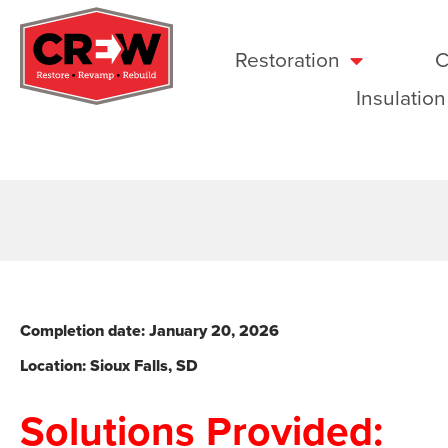
Restoration
C
Insulation
Completion date: January 20
, 2026
Location: Sioux Falls
, SD
Solutions Provided: