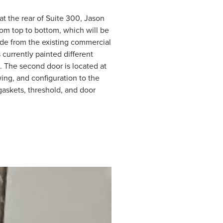
at the rear of Suite 300, Jason
om top to bottom, which will be
rade from the existing commercial
currently painted different
s. The second door is located at
wing, and configuration to the
askets, threshold, and door