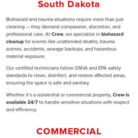
South Dakota
Biohazard and trauma situations require more than just
cleaning — they demand compassion, discretion, and
professional care. At
Crew
, we specialize in
biohazard
cleanup
for events like unattended deaths, trauma
scenes, accidents, sewage backups, and hazardous
material exposure.
Our certified technicians follow OSHA and EPA safety
standards to clean, disinfect, and restore affected areas,
ensuring the space is safe and sanitary.
Whether it’s a residential or commercial property,
Crew is
available 24/7
to handle sensitive situations with respect
and efficiency.
COMMERCIAL