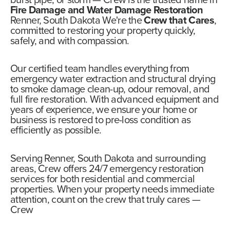
burst pipe, or storm —
Crew
is the trusted name in
Fire Damage and Water Damage Restoration
Renner, South Dakota We're the
Crew that Cares
,
committed to restoring your property quickly,
safely, and with compassion.
Our certified team handles everything from
emergency water extraction and structural drying
to smoke damage clean-up, odour removal, and
full fire restoration. With advanced equipment and
years of experience, we ensure your home or
business is restored to pre-loss condition as
efficiently as possible.
Serving Renner, South Dakota and surrounding
areas,
Crew offers 24/7 emergency restoration
services
for both residential and commercial
properties. When your property needs immediate
attention, count on the crew that truly cares —
Crew