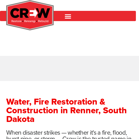
Water, Fire Restoration &
Construction in Renner, South
Dakota
When disaster strikes — whether it's a fire, flood,