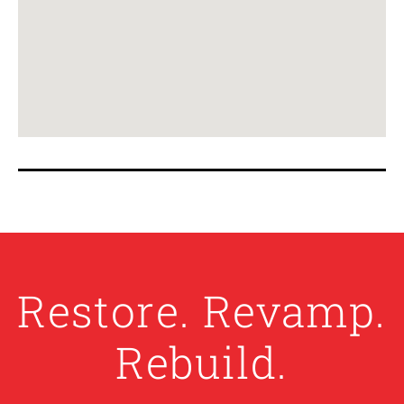
Restore. Revamp.
Rebuild.