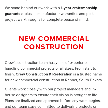
We stand behind our work with a
1-year craftsmanship
guarantee
, plus all manufacturer warranties and post-
project walkthroughs for complete peace of mind.
NEW COMMERCIAL
CONSTRUCTION
Crew’s construction team has years of experience
handling commercial projects of all sizes. From start to
finish,
Crew Construction & Restoration
is a trusted name
for new commercial construction in Renner, South Dakota.
Clients work closely with our project managers and in-
house designers to ensure their vision is brought to life.
Plans are finalized and approved before any work begins,
and our team stays committed to delivering projects on