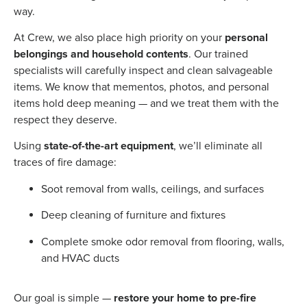
way.
At Crew, we also place high priority on your
personal
belongings and household contents
. Our trained
specialists will carefully inspect and clean salvageable
items. We know that mementos, photos, and personal
items hold deep meaning — and we treat them with the
respect they deserve.
Using
state-of-the-art equipment
, we’ll eliminate all
traces of fire damage:
Soot removal from walls, ceilings, and surfaces
Deep cleaning of furniture and fixtures
Complete smoke odor removal from flooring, walls,
and HVAC ducts
Our goal is simple —
restore your home to pre-fire