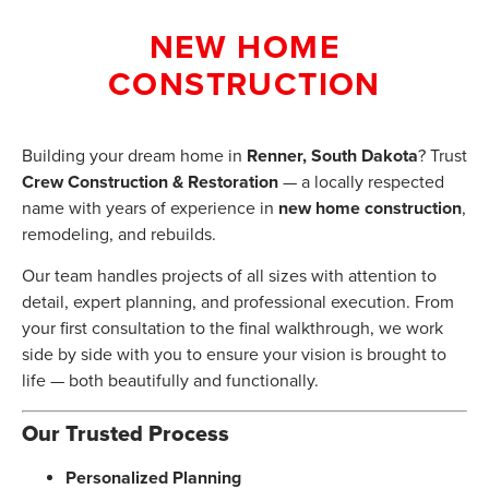
NEW HOME
CONSTRUCTION
Building your dream home in
Renner, South Dakota
? Trust
Crew Construction & Restoration
— a locally respected
name with years of experience in
new home construction
,
remodeling, and rebuilds.
Our team handles projects of all sizes with attention to
detail, expert planning, and professional execution. From
your first consultation to the final walkthrough, we work
side by side with you to ensure your vision is brought to
life — both beautifully and functionally.
Our Trusted Process
Personalized Planning