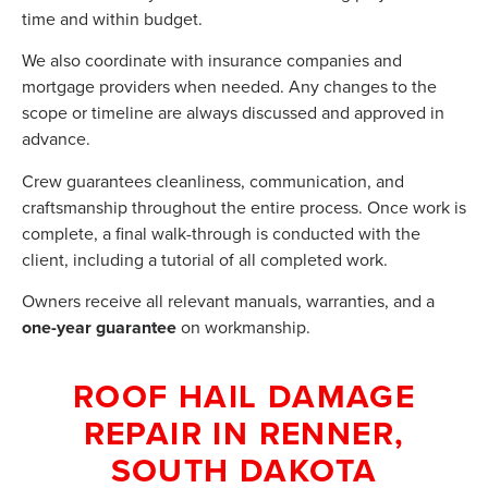
time and within budget.
We also coordinate with insurance companies and
mortgage providers when needed. Any changes to the
scope or timeline are always discussed and approved in
advance.
Crew guarantees cleanliness, communication, and
craftsmanship throughout the entire process. Once work is
complete, a final walk-through is conducted with the
client, including a tutorial of all completed work.
Owners receive all relevant manuals, warranties, and a
one-year guarantee
on workmanship.
ROOF HAIL DAMAGE
REPAIR IN RENNER,
SOUTH DAKOTA