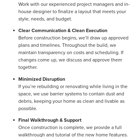
Work with our experienced project managers and in-
house designer to finalize a layout that meets your
style, needs, and budget.
Clear Communication & Clean Execution
Before construction begins, we’ll draw up approved
plans and timelines. Throughout the build, we
maintain transparency on costs and scheduling. If
changes come up, we discuss and approve them
together.
Minimized Disruption
If you’re rebuilding or renovating while living in the
space, we use barrier systems to contain dust and
debris, keeping your home as clean and livable as
possible.
Final Walkthrough & Support
Once construction is complete, we provide a full
walkthrough and tutorial of the new home features.