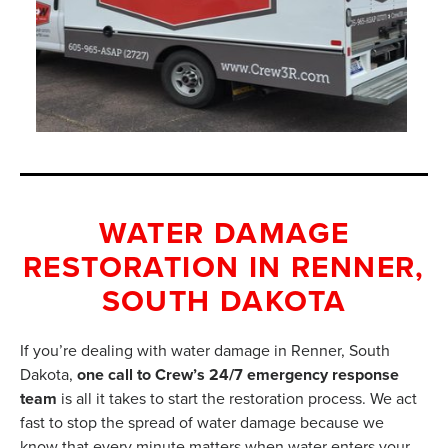
WATER DAMAGE
RESTORATION IN RENNER,
SOUTH DAKOTA
If you’re dealing with water damage in Renner, South
Dakota,
one call to Crew’s 24/7 emergency response
team
is all it takes to start the restoration process. We act
fast to stop the spread of water damage because we
know that every minute matters when water enters your