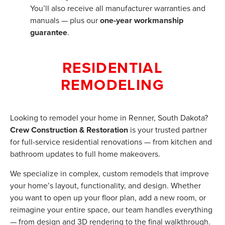
You’ll also receive all manufacturer warranties and
manuals — plus our
one-year workmanship
guarantee
.
RESIDENTIAL
REMODELING
Looking to remodel your home in Renner, South Dakota?
Crew Construction & Restoration
is your trusted partner
for full-service residential renovations — from kitchen and
bathroom updates to full home makeovers.
We specialize in complex, custom remodels that improve
your home’s layout, functionality, and design. Whether
you want to open up your floor plan, add a new room, or
reimagine your entire space, our team handles everything
— from design and 3D rendering to the final walkthrough.