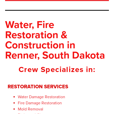
Water, Fire
Restoration &
Construction
in
Renner, South Dakota
Crew Specializes in:
RESTORATION SERVICES
Water Damage Restoration
Fire Damage Restoration
Mold Removal