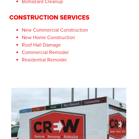
Biohazard Cleanup
CONSTRUCTION SERVICES
New Commercial Construction
New Home Construction
Roof Hail Damage
Commercial Remodel
Residential Remodel