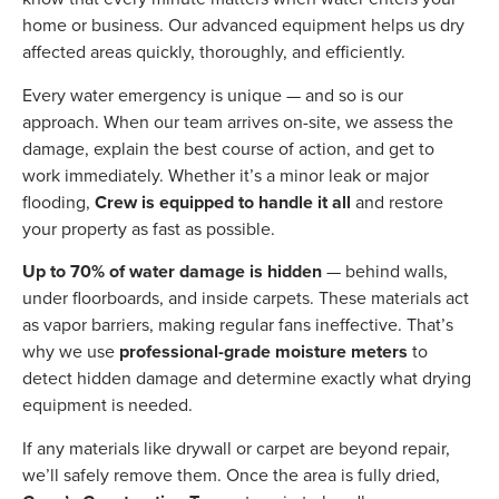
home or business. Our advanced equipment helps us dry
affected areas quickly, thoroughly, and efficiently.
Every water emergency is unique — and so is our
approach. When our team arrives on-site, we assess the
damage, explain the best course of action, and get to
work immediately. Whether it’s a minor leak or major
flooding,
Crew is equipped to handle it all
and restore
your property as fast as possible.
Up to 70% of water damage is hidden
— behind walls,
under floorboards, and inside carpets. These materials act
as vapor barriers, making regular fans ineffective. That’s
why we use
professional-grade moisture meters
to
detect hidden damage and determine exactly what drying
equipment is needed.
If any materials like drywall or carpet are beyond repair,
we’ll safely remove them. Once the area is fully dried,