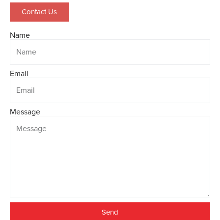
Contact Us
Name
Email
Message
Send