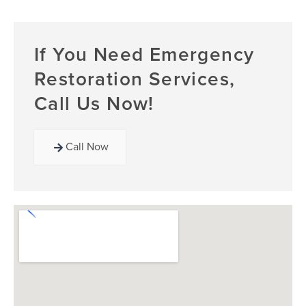
If You Need Emergency
Restoration Services,
Call Us Now!
Call Now