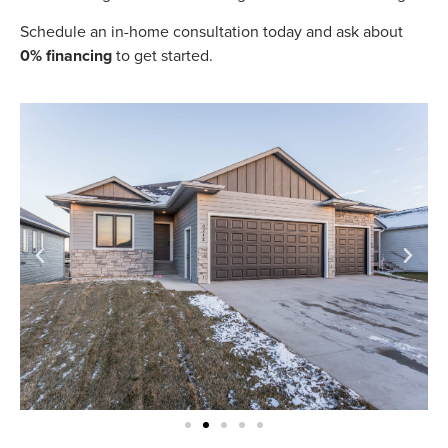
Schedule an in-home consultation today and ask about
0% financing
to get started.