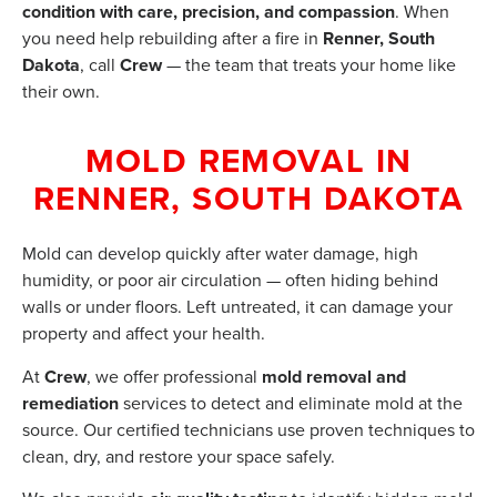
condition with care, precision, and compassion
. When
you need help rebuilding after a fire in
Renner, South
Dakota
, call
Crew
— the team that treats your home like
their own.
MOLD REMOVAL IN
RENNER, SOUTH DAKOTA
Mold can develop quickly after water damage, high
humidity, or poor air circulation — often hiding behind
walls or under floors. Left untreated, it can damage your
property and affect your health.
At
Crew
, we offer professional
mold removal and
remediation
services to detect and eliminate mold at the
source. Our certified technicians use proven techniques to
clean, dry, and restore your space safely.