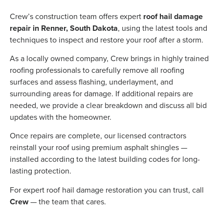
Crew’s construction team offers expert
roof hail damage
repair in Renner, South Dakota
, using the latest tools and
techniques to inspect and restore your roof after a storm.
As a locally owned company, Crew brings in highly trained
roofing professionals to carefully remove all roofing
surfaces and assess flashing, underlayment, and
surrounding areas for damage. If additional repairs are
needed, we provide a clear breakdown and discuss all bid
updates with the homeowner.
Once repairs are complete, our licensed contractors
reinstall your roof using premium asphalt shingles —
installed according to the latest building codes for long-
lasting protection.
For expert roof hail damage restoration you can trust, call
Crew
— the team that cares.