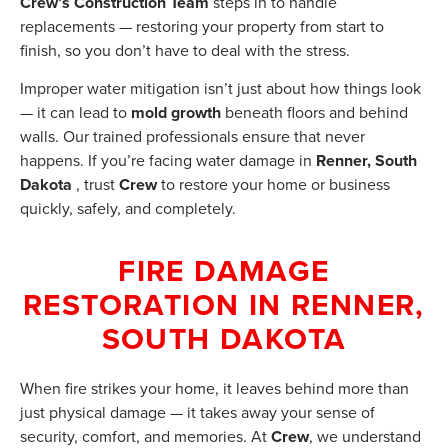
Crew’s Construction Team
steps in to handle
replacements — restoring your property from start to
finish, so you don’t have to deal with the stress.
Improper water mitigation isn’t just about how things look
— it can lead to
mold growth
beneath floors and behind
walls. Our trained professionals ensure that never
happens. If you’re facing water damage in
Renner, South
Dakota
, trust
Crew
to restore your home or business
quickly, safely, and completely.
FIRE DAMAGE
RESTORATION IN RENNER,
SOUTH DAKOTA
When fire strikes your home, it leaves behind more than
just physical damage — it takes away your sense of
security, comfort, and memories. At
Crew
, we understand