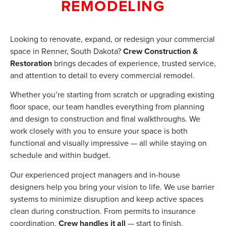
REMODELING
Looking to renovate, expand, or redesign your commercial
space in Renner, South Dakota?
Crew Construction &
Restoration
brings decades of experience, trusted service,
and attention to detail to every commercial remodel.
Whether you’re starting from scratch or upgrading existing
floor space, our team handles everything from planning
and design to construction and final walkthroughs. We
work closely with you to ensure your space is both
functional and visually impressive — all while staying on
schedule and within budget.
Our experienced project managers and in-house
designers help you bring your vision to life. We use barrier
systems to minimize disruption and keep active spaces
clean during construction. From permits to insurance
coordination,
Crew handles it all
— start to finish.