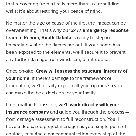
that recovering from a fire is more than just rebuilding
walls; it’s about restoring your peace of mind.
No matter the size or cause of the fire, the impact can be
overwhelming. That’s why our
24/7 emergency response
team in Renner, South Dakota
is ready to step in
immediately after the flames are out. If your home has
been exposed to the elements, we’ll secure it to prevent
any further damage from wind, rain, or intruders.
Once on-site,
Crew will assess the structural integrity of
your home
. If there’s damage to the framework or
foundation, we’ll clearly explain all your options so you
can make the best decision for your family.
If restoration is possible,
we’ll work directly with your
insurance company
and guide you through the process —
from damage assessment to full reconstruction. You’ll
have a dedicated project manager as your single point of
contact, ensuring clear communication every step of the