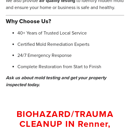
We also provide
air quality testing
to identify hidden mold
and ensure your home or business is safe and healthy.
Why Choose Us?
40+ Years of Trusted Local Service
Certified Mold Remediation Experts
24/7 Emergency Response
Complete Restoration from Start to Finish
Ask us about mold testing and get your property
inspected today.
BIOHAZARD/TRAUMA
CLEANUP
IN
Renner,