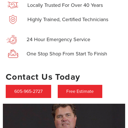
Locally Trusted For Over 40 Years
Highly Trained, Certified Technicians
24 Hour Emergency Service
One Stop Shop From Start To Finish
Contact Us Today
605-965-2727
Free Estimate