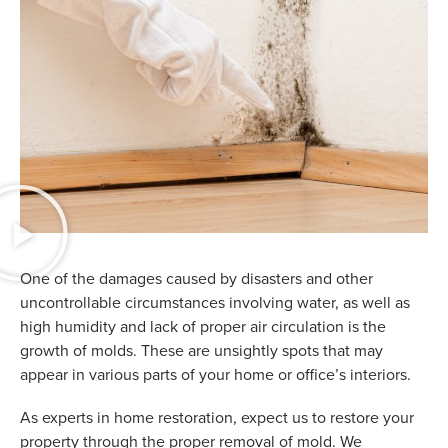
One of the damages caused by disasters and other
uncontrollable circumstances involving water, as well as
high humidity and lack of proper air circulation is the
growth of molds. These are unsightly spots that may
appear in various parts of your home or office’s interiors.
As experts in home restoration, expect us to restore your
property through the proper removal of mold. We