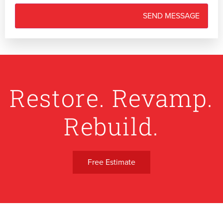
Restore. Revamp.
Rebuild.
Free Estimate