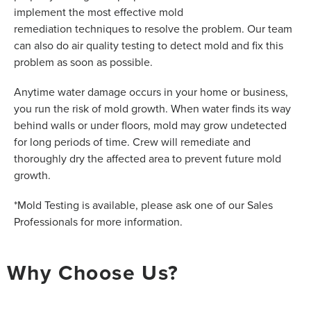
implement the most effective mold
remediation techniques to resolve the problem. Our team
can also do air quality testing to detect mold and fix this
problem as soon as possible.
Anytime water damage occurs in your home or business,
you run the risk of mold growth. When water finds its way
behind walls or under floors, mold may grow undetected
for long periods of time. Crew will remediate and
thoroughly dry the affected area to prevent future mold
growth.
*Mold Testing is available, please ask one of our Sales
Professionals for more information.
Why Choose Us?