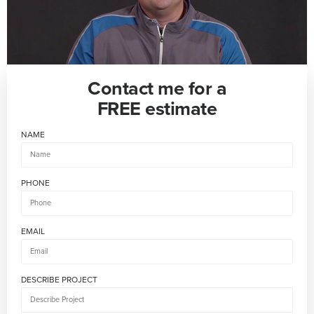
Contact me for a
FREE estimate
NAME
PHONE
EMAIL
DESCRIBE PROJECT