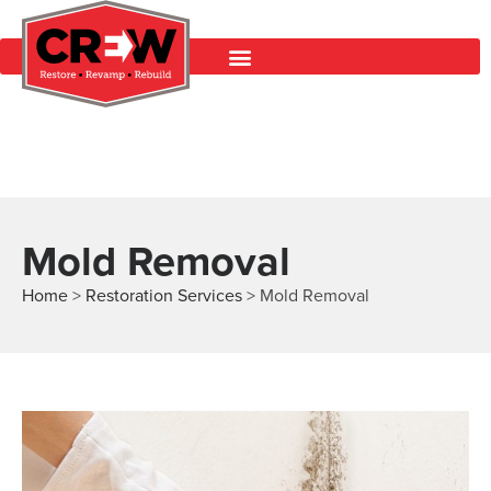
Mold Removal
Home
>
Restoration Services
>
Mold Removal