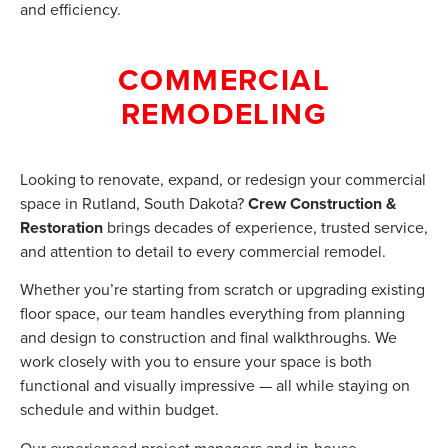
and efficiency.
COMMERCIAL
REMODELING
Looking to renovate, expand, or redesign your commercial
space in Rutland, South Dakota?
Crew Construction &
Restoration
brings decades of experience, trusted service,
and attention to detail to every commercial remodel.
Whether you’re starting from scratch or upgrading existing
floor space, our team handles everything from planning
and design to construction and final walkthroughs. We
work closely with you to ensure your space is both
functional and visually impressive — all while staying on
schedule and within budget.