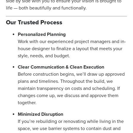
side by side with you to ensure your vision is brought to
life — both beautifully and functionally.
Our Trusted Process
Personalized Planning
Work with our experienced project managers and in-
house designer to finalize a layout that meets your
style, needs, and budget.
Clear Communication & Clean Execution
Before construction begins, we’ll draw up approved
plans and timelines. Throughout the build, we
maintain transparency on costs and scheduling. If
changes come up, we discuss and approve them
together.
Minimized Disruption
If you’re rebuilding or renovating while living in the
space, we use barrier systems to contain dust and