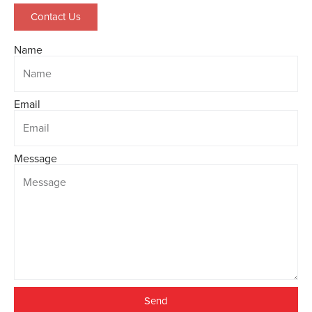
Contact Us
Name
Email
Message
Send