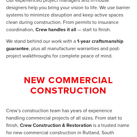
Our experienced project managers and in-house
designers help you bring your vision to life. We use barrier
systems to minimize disruption and keep active spaces
clean during construction. From permits to insurance
coordination,
Crew handles it all
— start to finish.
We stand behind our work with a
1-year craftsmanship
guarantee
, plus all manufacturer warranties and post-
project walkthroughs for complete peace of mind.
NEW COMMERCIAL
CONSTRUCTION
Crew’s construction team has years of experience
handling commercial projects of all sizes. From start to
finish,
Crew Construction & Restoration
is a trusted name
for new commercial construction in Rutland, South