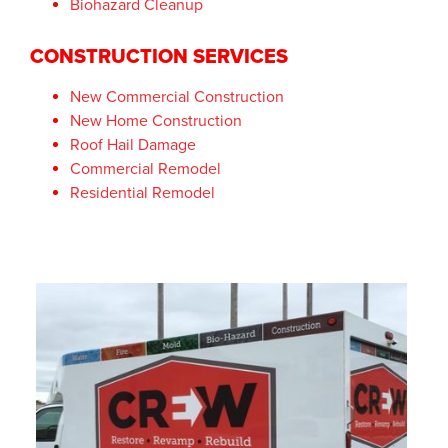
Biohazard Cleanup
CONSTRUCTION SERVICES
New Commercial Construction
New Home Construction
Roof Hail Damage
Commercial Remodel
Residential Remodel