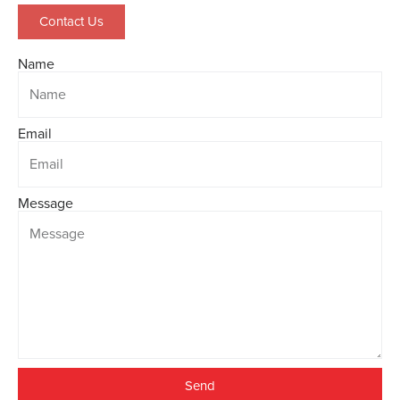
Contact Us
Name
Email
Message
Send