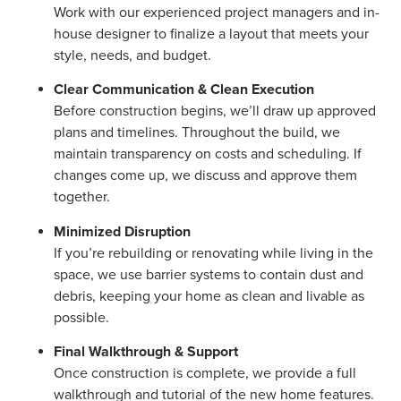
Work with our experienced project managers and in-
house designer to finalize a layout that meets your
style, needs, and budget.
Clear Communication & Clean Execution
Before construction begins, we’ll draw up approved
plans and timelines. Throughout the build, we
maintain transparency on costs and scheduling. If
changes come up, we discuss and approve them
together.
Minimized Disruption
If you’re rebuilding or renovating while living in the
space, we use barrier systems to contain dust and
debris, keeping your home as clean and livable as
possible.
Final Walkthrough & Support
Once construction is complete, we provide a full
walkthrough and tutorial of the new home features.