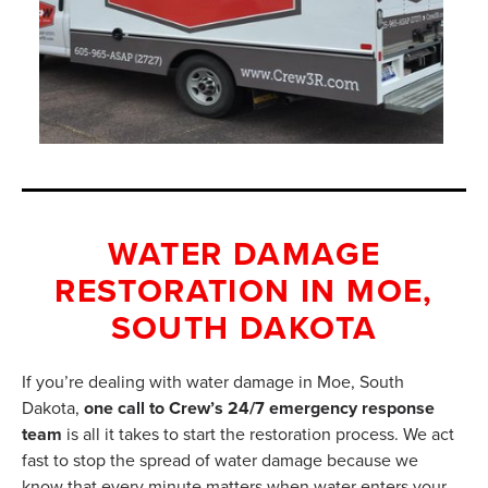
WATER DAMAGE
RESTORATION IN MOE,
SOUTH DAKOTA
If you’re dealing with water damage in Moe, South
Dakota,
one call to Crew’s 24/7 emergency response
team
is all it takes to start the restoration process. We act
fast to stop the spread of water damage because we
know that every minute matters when water enters your