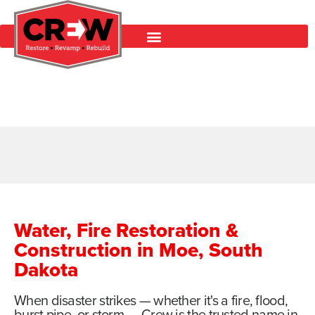
Water, Fire Restoration &
Construction in Moe, South
Dakota
When disaster strikes — whether it's a fire, flood,