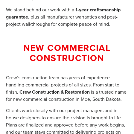
We stand behind our work with a
1-year craftsmanship
guarantee
, plus all manufacturer warranties and post-
project walkthroughs for complete peace of mind.
NEW COMMERCIAL
CONSTRUCTION
Crew’s construction team has years of experience
handling commercial projects of all sizes. From start to
finish,
Crew Construction & Restoration
is a trusted name
for new commercial construction in Moe, South Dakota.
Clients work closely with our project managers and in-
house designers to ensure their vision is brought to life.
Plans are finalized and approved before any work begins,
and our team stays committed to delivering projects on