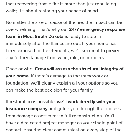
that recovering from a fire is more than just rebuilding
walls; it’s about restoring your peace of mind.
No matter the size or cause of the fire, the impact can be
overwhelming. That’s why our
24/7 emergency response
team in Moe, South Dakota
is ready to step in
immediately after the flames are out. If your home has
been exposed to the elements, we’ll secure it to prevent
any further damage from wind, rain, or intruders.
Once on-site,
Crew will assess the structural integrity of
your home
. If there’s damage to the framework or
foundation, we’ll clearly explain all your options so you
can make the best decision for your family.
If restoration is possible,
we’ll work directly with your
insurance company
and guide you through the process —
from damage assessment to full reconstruction. You’ll
have a dedicated project manager as your single point of
contact, ensuring clear communication every step of the