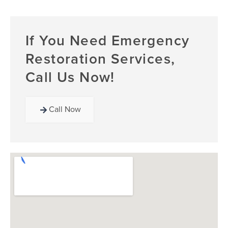
If You Need Emergency
Restoration Services,
Call Us Now!
Call Now