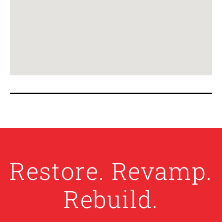
Restore. Revamp.
Rebuild.