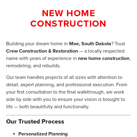
NEW HOME
CONSTRUCTION
Building your dream home in
Moe, South Dakota
? Trust
Crew Construction & Restoration
— a locally respected
name with years of experience in
new home construction
,
remodeling, and rebuilds.
Our team handles projects of all sizes with attention to
detail, expert planning, and professional execution. From
your first consultation to the final walkthrough, we work
side by side with you to ensure your vision is brought to
life — both beautifully and functionally.
Our Trusted Process
Personalized Planning