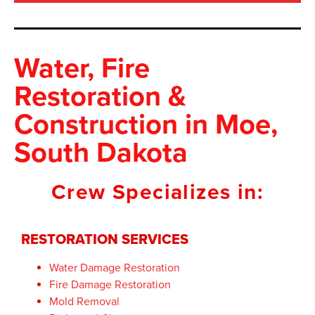
Water, Fire
Restoration &
Construction
in Moe,
South Dakota
Crew Specializes in:
RESTORATION SERVICES
Water Damage Restoration
Fire Damage Restoration
Mold Removal