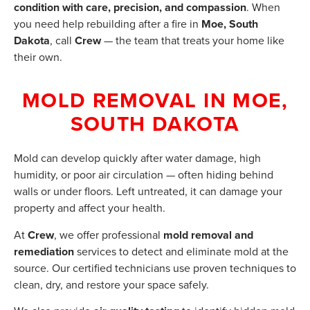
condition with care, precision, and compassion
. When
you need help rebuilding after a fire in
Moe, South
Dakota
, call
Crew
— the team that treats your home like
their own.
MOLD REMOVAL IN MOE,
SOUTH DAKOTA
Mold can develop quickly after water damage, high
humidity, or poor air circulation — often hiding behind
walls or under floors. Left untreated, it can damage your
property and affect your health.
At
Crew
, we offer professional
mold removal and
remediation
services to detect and eliminate mold at the
source. Our certified technicians use proven techniques to
clean, dry, and restore your space safely.