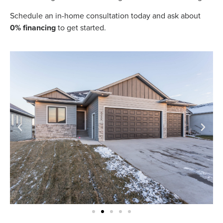
Schedule an in-home consultation today and ask about
0% financing
to get started.