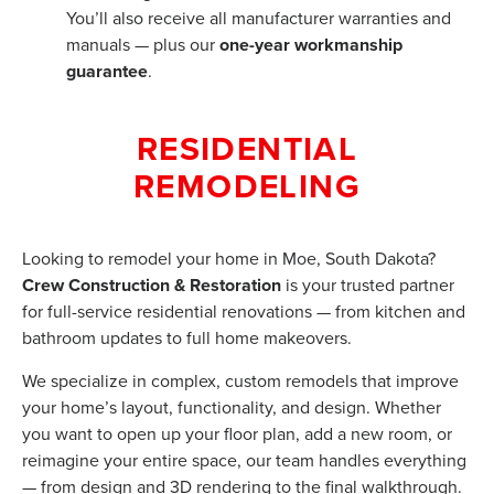
You’ll also receive all manufacturer warranties and
manuals — plus our
one-year workmanship
guarantee
.
RESIDENTIAL
REMODELING
Looking to remodel your home in Moe, South Dakota?
Crew Construction & Restoration
is your trusted partner
for full-service residential renovations — from kitchen and
bathroom updates to full home makeovers.
We specialize in complex, custom remodels that improve
your home’s layout, functionality, and design. Whether
you want to open up your floor plan, add a new room, or
reimagine your entire space, our team handles everything
— from design and 3D rendering to the final walkthrough.