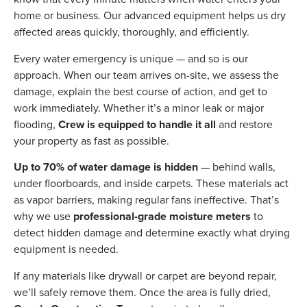
home or business. Our advanced equipment helps us dry
affected areas quickly, thoroughly, and efficiently.
Every water emergency is unique — and so is our
approach. When our team arrives on-site, we assess the
damage, explain the best course of action, and get to
work immediately. Whether it’s a minor leak or major
flooding,
Crew is equipped to handle it all
and restore
your property as fast as possible.
Up to 70% of water damage is hidden
— behind walls,
under floorboards, and inside carpets. These materials act
as vapor barriers, making regular fans ineffective. That’s
why we use
professional-grade moisture meters
to
detect hidden damage and determine exactly what drying
equipment is needed.
If any materials like drywall or carpet are beyond repair,
we’ll safely remove them. Once the area is fully dried,