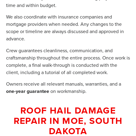
time and within budget.
We also coordinate with insurance companies and
mortgage providers when needed. Any changes to the
scope or timeline are always discussed and approved in
advance.
Crew guarantees cleanliness, communication, and
craftsmanship throughout the entire process. Once work is
complete, a final walk-through is conducted with the
client, including a tutorial of all completed work.
Owners receive all relevant manuals, warranties, and a
one-year guarantee
on workmanship.
ROOF HAIL DAMAGE
REPAIR IN MOE, SOUTH
DAKOTA