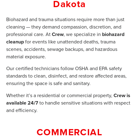
Dakota
Biohazard and trauma situations require more than just
cleaning — they demand compassion, discretion, and
professional care. At
Crew
, we specialize in
biohazard
cleanup
for events like unattended deaths, trauma
scenes, accidents, sewage backups, and hazardous
material exposure.
Our certified technicians follow OSHA and EPA safety
standards to clean, disinfect, and restore affected areas,
ensuring the space is safe and sanitary.
Whether it’s a residential or commercial property,
Crew is
available 24/7
to handle sensitive situations with respect
and efficiency.
COMMERCIAL