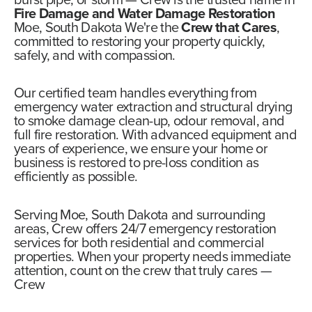
burst pipe, or storm —
Crew
is the trusted name in
Fire Damage and Water Damage Restoration
Moe, South Dakota We're the
Crew that Cares
,
committed to restoring your property quickly,
safely, and with compassion.
Our certified team handles everything from
emergency water extraction and structural drying
to smoke damage clean-up, odour removal, and
full fire restoration. With advanced equipment and
years of experience, we ensure your home or
business is restored to pre-loss condition as
efficiently as possible.
Serving Moe, South Dakota and surrounding
areas,
Crew offers 24/7 emergency restoration
services
for both residential and commercial
properties. When your property needs immediate
attention, count on the crew that truly cares —
Crew