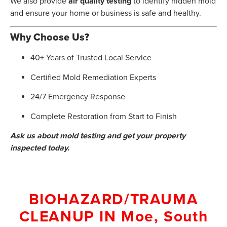
We also provide
air quality testing
to identify hidden mold
and ensure your home or business is safe and healthy.
Why Choose Us?
40+ Years of Trusted Local Service
Certified Mold Remediation Experts
24/7 Emergency Response
Complete Restoration from Start to Finish
Ask us about mold testing and get your property
inspected today.
BIOHAZARD/TRAUMA
CLEANUP
IN
Moe, South