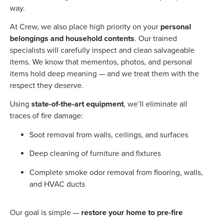
way.
At Crew, we also place high priority on your
personal
belongings and household contents
. Our trained
specialists will carefully inspect and clean salvageable
items. We know that mementos, photos, and personal
items hold deep meaning — and we treat them with the
respect they deserve.
Using
state-of-the-art equipment
, we’ll eliminate all
traces of fire damage:
Soot removal from walls, ceilings, and surfaces
Deep cleaning of furniture and fixtures
Complete smoke odor removal from flooring, walls,
and HVAC ducts
Our goal is simple —
restore your home to pre-fire