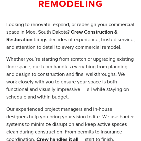
REMODELING
Looking to renovate, expand, or redesign your commercial
space in Moe, South Dakota?
Crew Construction &
Restoration
brings decades of experience, trusted service,
and attention to detail to every commercial remodel.
Whether you’re starting from scratch or upgrading existing
floor space, our team handles everything from planning
and design to construction and final walkthroughs. We
work closely with you to ensure your space is both
functional and visually impressive — all while staying on
schedule and within budget.
Our experienced project managers and in-house
designers help you bring your vision to life. We use barrier
systems to minimize disruption and keep active spaces
clean during construction. From permits to insurance
coordination,
Crew handles it all
— start to finish.