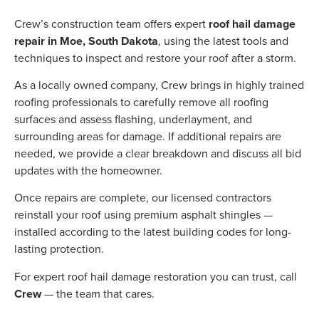
Crew’s construction team offers expert
roof hail damage
repair in Moe, South Dakota
, using the latest tools and
techniques to inspect and restore your roof after a storm.
As a locally owned company, Crew brings in highly trained
roofing professionals to carefully remove all roofing
surfaces and assess flashing, underlayment, and
surrounding areas for damage. If additional repairs are
needed, we provide a clear breakdown and discuss all bid
updates with the homeowner.
Once repairs are complete, our licensed contractors
reinstall your roof using premium asphalt shingles —
installed according to the latest building codes for long-
lasting protection.
For expert roof hail damage restoration you can trust, call
Crew
— the team that cares.