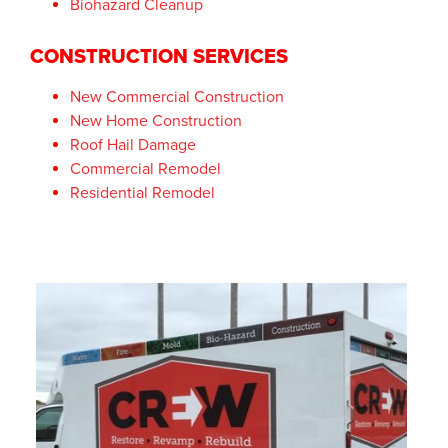
Biohazard Cleanup
CONSTRUCTION SERVICES
New Commercial Construction
New Home Construction
Roof Hail Damage
Commercial Remodel
Residential Remodel