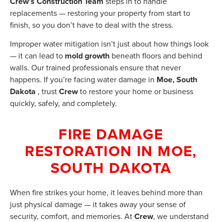
Crew’s Construction Team
steps in to handle
replacements — restoring your property from start to
finish, so you don’t have to deal with the stress.
Improper water mitigation isn’t just about how things look
— it can lead to
mold growth
beneath floors and behind
walls. Our trained professionals ensure that never
happens. If you’re facing water damage in
Moe, South
Dakota
, trust
Crew
to restore your home or business
quickly, safely, and completely.
FIRE DAMAGE
RESTORATION IN MOE,
SOUTH DAKOTA
When fire strikes your home, it leaves behind more than
just physical damage — it takes away your sense of
security, comfort, and memories. At
Crew
, we understand