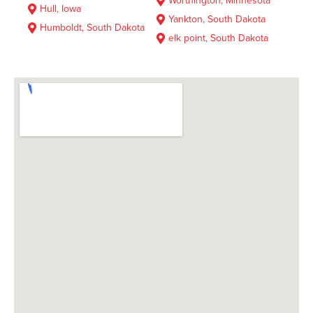
Worthington, Minnesota
Hull, Iowa
Yankton, South Dakota
Humboldt, South Dakota
elk point, South Dakota