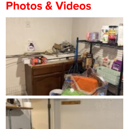
Photos & Videos