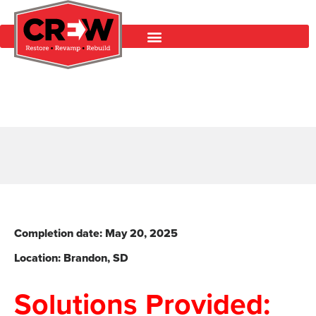
Completion date: May 20
, 2025
Location: Brandon
, SD
Solutions Provided: