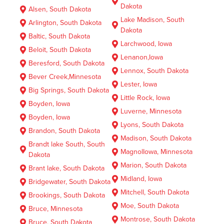
Dakota
Alsen, South Dakota
Lake Madison, South
Arlington, South Dakota
Dakota
Baltic, South Dakota
Larchwood, Iowa
Beloit, South Dakota
Lenanon,Iowa
Beresford, South Dakota
Lennox, South Dakota
Bever Creek,Minnesota
Lester, Iowa
Big Springs, South Dakota
Little Rock, Iowa
Boyden, Iowa
Luverne, Minnesota
Boyden, Iowa
Lyons, South Dakota
Brandon, South Dakota
Madison, South Dakota
Brandt lake South, South
MagnolIowa, Minnesota
Dakota
Marion, South Dakota
Brant lake, South Dakota
Midland, Iowa
Bridgewater, South Dakota
Mitchell, South Dakota
Brookings, South Dakota
Moe, South Dakota
Bruce, Minnesota
Montrose, South Dakota
Bruce, South Dakota