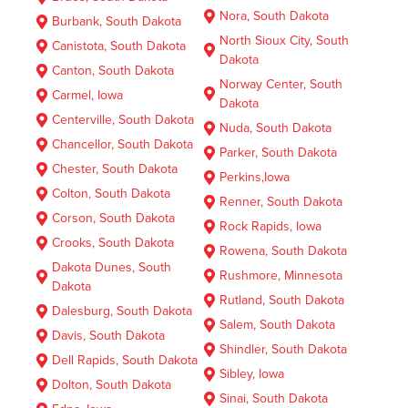
Nora, South Dakota
Burbank, South Dakota
North Sioux City, South
Canistota, South Dakota
Dakota
Canton, South Dakota
Norway Center, South
Carmel, Iowa
Dakota
Centerville, South Dakota
Nuda, South Dakota
Chancellor, South Dakota
Parker, South Dakota
Chester, South Dakota
Perkins,Iowa
Colton, South Dakota
Renner, South Dakota
Corson, South Dakota
Rock Rapids, Iowa
Crooks, South Dakota
Rowena, South Dakota
Dakota Dunes, South
Rushmore, Minnesota
Dakota
Rutland, South Dakota
Dalesburg, South Dakota
Salem, South Dakota
Davis, South Dakota
Shindler, South Dakota
Dell Rapids, South Dakota
Sibley, Iowa
Dolton, South Dakota
Sinai, South Dakota