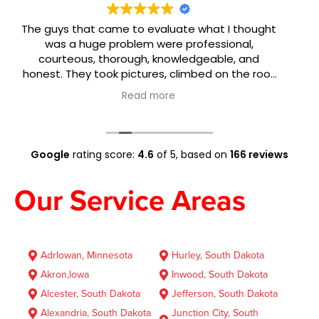
ought
Crew Restoration is the best in South Dakota! V
,
& Jael were very knowledgeable and helped 
nd
navigate the situation! I will always refer &
 roof
recommend this crew at Crew!!! 😉🙌
 and
g was
ok me
 I had
that
Google
rating score:
4.6
of 5,
based on
166 reviews
h the
Our Service Areas
AdrIowan, Minnesota
Hurley, South Dakota
Akron,lowa
Inwood, South Dakota
Alcester, South Dakota
Jefferson, South Dakota
Alexandria, South Dakota
Junction City, South