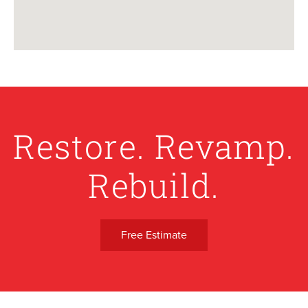
Restore. Revamp.
Rebuild.
Free Estimate