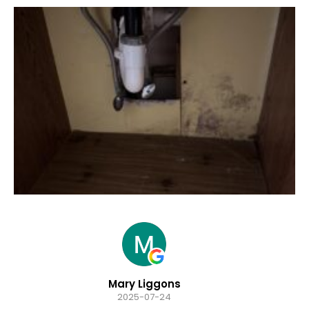
Hannah Sacco
2025-07-24