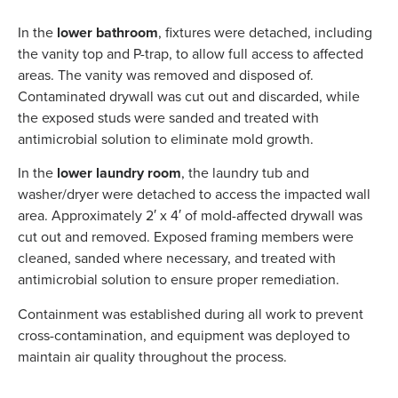
In the
lower bathroom
, fixtures were detached, including
the vanity top and P-trap, to allow full access to affected
areas. The vanity was removed and disposed of.
Contaminated drywall was cut out and discarded, while
the exposed studs were sanded and treated with
antimicrobial solution to eliminate mold growth.
In the
lower laundry room
, the laundry tub and
washer/dryer were detached to access the impacted wall
area. Approximately 2′ x 4′ of mold-affected drywall was
cut out and removed. Exposed framing members were
cleaned, sanded where necessary, and treated with
antimicrobial solution to ensure proper remediation.
Containment was established during all work to prevent
cross-contamination, and equipment was deployed to
maintain air quality throughout the process.