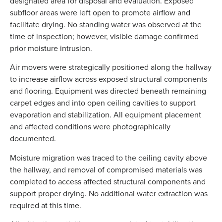
designated area for disposal and evaluation. Exposed
subfloor areas were left open to promote airflow and
facilitate drying. No standing water was observed at the
time of inspection; however, visible damage confirmed
prior moisture intrusion.
Air movers were strategically positioned along the hallway
to increase airflow across exposed structural components
and flooring. Equipment was directed beneath remaining
carpet edges and into open ceiling cavities to support
evaporation and stabilization. All equipment placement
and affected conditions were photographically
documented.
Moisture migration was traced to the ceiling cavity above
the hallway, and removal of compromised materials was
completed to access affected structural components and
support proper drying. No additional water extraction was
required at this time.