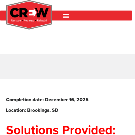
Completion date: December 16
, 2025
Location: Brookings, SD
Solutions Provided: