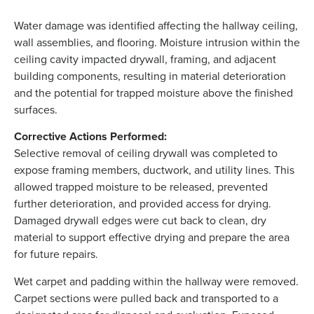
Water damage was identified affecting the hallway ceiling,
wall assemblies, and flooring. Moisture intrusion within the
ceiling cavity impacted drywall, framing, and adjacent
building components, resulting in material deterioration
and the potential for trapped moisture above the finished
surfaces.
Corrective Actions Performed:
Selective removal of ceiling drywall was completed to
expose framing members, ductwork, and utility lines. This
allowed trapped moisture to be released, prevented
further deterioration, and provided access for drying.
Damaged drywall edges were cut back to clean, dry
material to support effective drying and prepare the area
for future repairs.
Wet carpet and padding within the hallway were removed.
Carpet sections were pulled back and transported to a