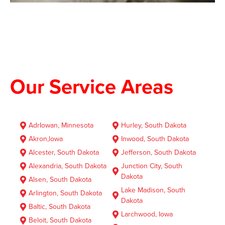
Our Service Areas
AdrIowan, Minnesota
Hurley, South Dakota
Akron,lowa
Inwood, South Dakota
Alcester, South Dakota
Jefferson, South Dakota
Alexandria, South Dakota
Junction City, South
Dakota
Alsen, South Dakota
Lake Madison, South
Arlington, South Dakota
Dakota
Baltic, South Dakota
Larchwood, Iowa
Beloit, South Dakota