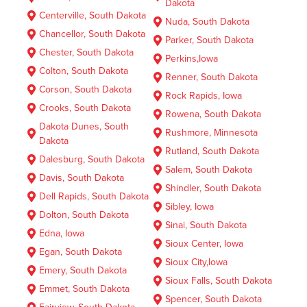
Dakota
Centerville, South Dakota
Nuda, South Dakota
Chancellor, South Dakota
Parker, South Dakota
Chester, South Dakota
Perkins,Iowa
Colton, South Dakota
Renner, South Dakota
Corson, South Dakota
Rock Rapids, Iowa
Crooks, South Dakota
Rowena, South Dakota
Dakota Dunes, South
Rushmore, Minnesota
Dakota
Rutland, South Dakota
Dalesburg, South Dakota
Salem, South Dakota
Davis, South Dakota
Shindler, South Dakota
Dell Rapids, South Dakota
Sibley, Iowa
Dolton, South Dakota
Sinai, South Dakota
Edna, Iowa
Sioux Center, Iowa
Egan, South Dakota
Sioux City,Iowa
Emery, South Dakota
Sioux Falls, South Dakota
Emmet, South Dakota
Spencer, South Dakota