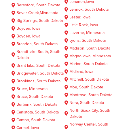
Lenanon,Iowa
Beresford, South Dakota
Lennox, South Dakota
Bever Creek,Minnesota
Lester, Iowa
Big Springs, South Dakota
Little Rock, Iowa
Boyden, Iowa
Luverne, Minnesota
Boyden, Iowa
Lyons, South Dakota
Brandon, South Dakota
Madison, South Dakota
Brandt lake South, South
MagnolIowa, Minnesota
Dakota
Marion, South Dakota
Brant lake, South Dakota
Midland, Iowa
Bridgewater, South Dakota
Mitchell, South Dakota
Brookings, South Dakota
Moe, South Dakota
Bruce, Minnesota
Montrose, South Dakota
Bruce, South Dakota
Nora, South Dakota
Burbank, South Dakota
North Sioux City, South
Canistota, South Dakota
Dakota
Canton, South Dakota
Norway Center, South
Carmel, Iowa