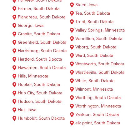
Fairview, South Dakota
Steen, Iowa
Farmer, South Dakota
Tea, South Dakota
Flandreau, South Dakota
Trent, South Dakota
George, Iowa
Valley Springs, Minnesota
Granite, South Dakota
Vermillion, South Dakota
Greenfield, South Dakota
Viborg, South Dakota
Harrisburg, South Dakota
Ward, South Dakota
Hartford, South Dakota
Wentworth, South Dakota
Hawarden, South Dakota
Westreville, South Dakota
Hills, Minnesota
White, South Dakota
Hooker, South Dakota
Wilmont, Minnesota
Hub City, South Dakota
Worthing, South Dakota
Hudson, South Dakota
Worthington, Minnesota
Hull, Iowa
Yankton, South Dakota
Humboldt, South Dakota
elk point, South Dakota