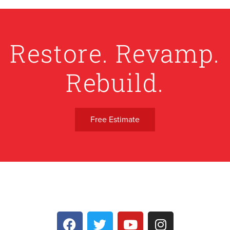
Restore. Revamp.
Rebuild.
Free Estimate