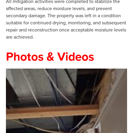
All mitigation activities were completed to stabilize the
affected areas, reduce moisture levels, and prevent
secondary damage. The property was left in a condition
suitable for continued drying, monitoring, and subsequent
repair and reconstruction once acceptable moisture levels
are achieved.
Photos & Videos