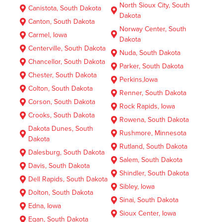
North Sioux City, South
Canistota, South Dakota
Dakota
Canton, South Dakota
Norway Center, South
Carmel, Iowa
Dakota
Centerville, South Dakota
Nuda, South Dakota
Chancellor, South Dakota
Parker, South Dakota
Chester, South Dakota
Perkins,Iowa
Colton, South Dakota
Renner, South Dakota
Corson, South Dakota
Rock Rapids, Iowa
Crooks, South Dakota
Rowena, South Dakota
Dakota Dunes, South
Rushmore, Minnesota
Dakota
Rutland, South Dakota
Dalesburg, South Dakota
Salem, South Dakota
Davis, South Dakota
Shindler, South Dakota
Dell Rapids, South Dakota
Sibley, Iowa
Dolton, South Dakota
Sinai, South Dakota
Edna, Iowa
Sioux Center, Iowa
Egan, South Dakota