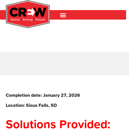
Completion date: January 27
, 2026
Location: Sioux Falls
, SD
Solutions Provided: