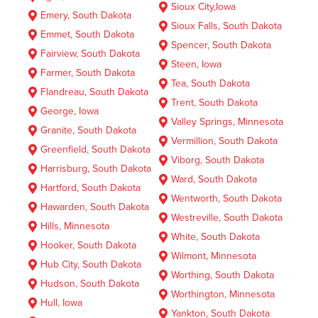
Sioux City,Iowa
Emery, South Dakota
Sioux Falls, South Dakota
Emmet, South Dakota
Spencer, South Dakota
Fairview, South Dakota
Steen, Iowa
Farmer, South Dakota
Tea, South Dakota
Flandreau, South Dakota
Trent, South Dakota
George, Iowa
Valley Springs, Minnesota
Granite, South Dakota
Vermillion, South Dakota
Greenfield, South Dakota
Viborg, South Dakota
Harrisburg, South Dakota
Ward, South Dakota
Hartford, South Dakota
Wentworth, South Dakota
Hawarden, South Dakota
Westreville, South Dakota
Hills, Minnesota
White, South Dakota
Hooker, South Dakota
Wilmont, Minnesota
Hub City, South Dakota
Worthing, South Dakota
Hudson, South Dakota
Worthington, Minnesota
Hull, Iowa
Yankton, South Dakota