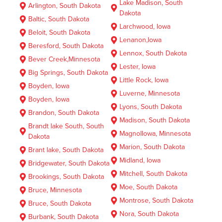
Lake Madison, South
Arlington, South Dakota
Dakota
Baltic, South Dakota
Larchwood, Iowa
Beloit, South Dakota
Lenanon,Iowa
Beresford, South Dakota
Lennox, South Dakota
Bever Creek,Minnesota
Lester, Iowa
Big Springs, South Dakota
Little Rock, Iowa
Boyden, Iowa
Luverne, Minnesota
Boyden, Iowa
Lyons, South Dakota
Brandon, South Dakota
Madison, South Dakota
Brandt lake South, South
MagnolIowa, Minnesota
Dakota
Marion, South Dakota
Brant lake, South Dakota
Midland, Iowa
Bridgewater, South Dakota
Mitchell, South Dakota
Brookings, South Dakota
Moe, South Dakota
Bruce, Minnesota
Montrose, South Dakota
Bruce, South Dakota
Nora, South Dakota
Burbank, South Dakota