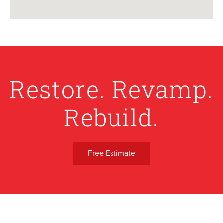
Restore. Revamp.
Rebuild.
Free Estimate