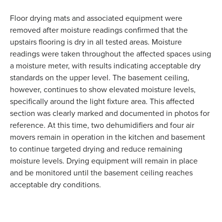
Floor drying mats and associated equipment were
removed after moisture readings confirmed that the
upstairs flooring is dry in all tested areas. Moisture
readings were taken throughout the affected spaces using
a moisture meter, with results indicating acceptable dry
standards on the upper level. The basement ceiling,
however, continues to show elevated moisture levels,
specifically around the light fixture area. This affected
section was clearly marked and documented in photos for
reference. At this time, two dehumidifiers and four air
movers remain in operation in the kitchen and basement
to continue targeted drying and reduce remaining
moisture levels. Drying equipment will remain in place
and be monitored until the basement ceiling reaches
acceptable dry conditions.