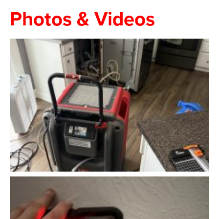
Photos & Videos