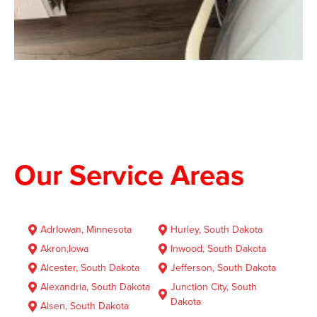
Our Service Areas
AdrIowan, Minnesota
Hurley, South Dakota
Akron,lowa
Inwood, South Dakota
Alcester, South Dakota
Jefferson, South Dakota
Alexandria, South Dakota
Junction City, South
Dakota
Alsen, South Dakota