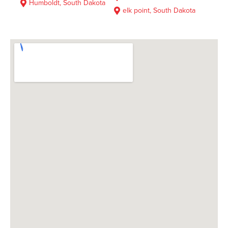
Humboldt, South Dakota
elk point, South Dakota