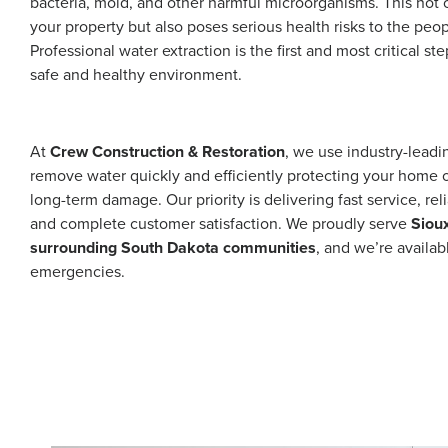
bacteria, mold, and other harmful microorganisms. This not
your property but also poses serious health risks to the peop
Professional water extraction is the first and most critical ste
safe and healthy environment.
At
Crew Construction & Restoration
, we use industry-lead
remove water quickly and efficiently protecting your home 
long-term damage. Our priority is delivering fast service, reli
and complete customer satisfaction. We proudly serve
Sioux
surrounding South Dakota communities
, and we’re availa
emergencies.