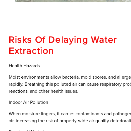
Risks Of Delaying Water
Extraction
Health Hazards
Moist environments allow bacteria, mold spores, and allerge
rapidly. Breathing this polluted air can cause respiratory pro
reactions, and other health issues.
Indoor Air Pollution
When moisture lingers, it carries contaminants and pathoge
air, increasing the risk of property-wide air quality deteriorat