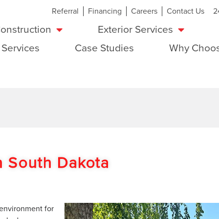
Referral
Financing
Careers
Contact Us
2
onstruction
Exterior Services
 Services
Case Studies
Why Choos
In South Dakota
 environment for