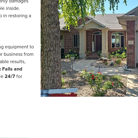
 only damages
le inside.
p in restoring a
ing equipment to
or business from
able results,
 Falls and
ble
24/7
for