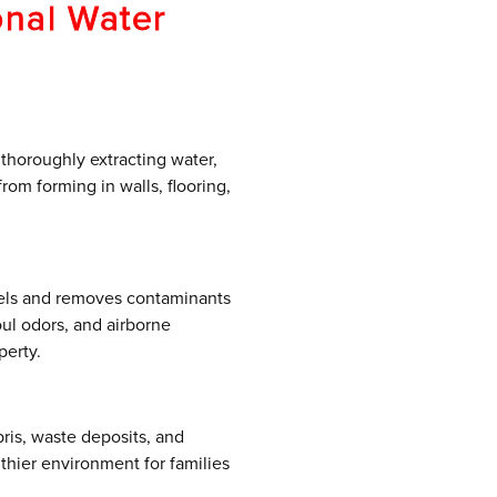
onal Water
 thoroughly extracting water,
om forming in walls, flooring,
vels and removes contaminants
oul odors, and airborne
perty.
ris, waste deposits, and
thier environment for families