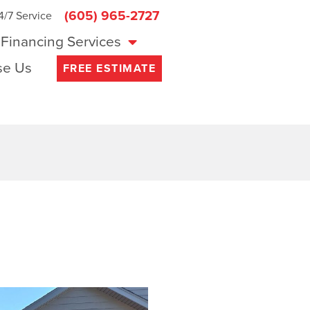
(605) 965-2727
4/7 Service
Financing Services
e Us
FREE ESTIMATE