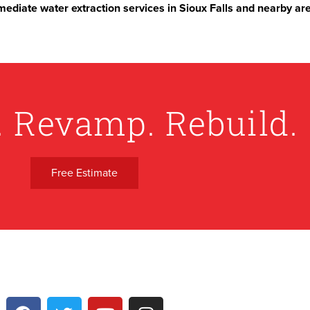
ediate water extraction services in Sioux Falls and nearby ar
. Revamp. Rebuild.
Free Estimate