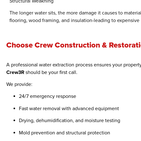
Structural Weakning
The longer water sits, the more damage it causes to material
flooring, wood framing, and insulation-leading to expensive 
Choose Crew Construction & Restoratio
A professional water extraction process ensures your property
Crew3R
should be your first call.
We provide:
24/7 emergency response
Fast water removal with advanced equipment
Drying, dehumidification, and moisture testing
Mold prevention and structural protection