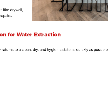
s like drywall,
repairs.
n for Water Extraction
 returns to a clean, dry, and hygienic state as quickly as possib