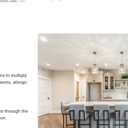
ns to multiply
blems, allergic
ns through the
ion.