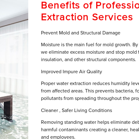
Benefits of Professi
Extraction Services
Prevent Mold and Structural Damage
Moisture is the main fuel for mold growth. By
we eliminate excess moisture and stop mold fr
insulation, and other structural components.
Improved Impure Air Quality
Proper water extraction reduces humidity le
from affected areas. This prevents bacteria, f
pollutants from spreading throughout the pro
Cleaner , Safer Living Conditions
Removing standing water helps eliminate deb
harmful contaminants creating a cleaner, heal
and employees.