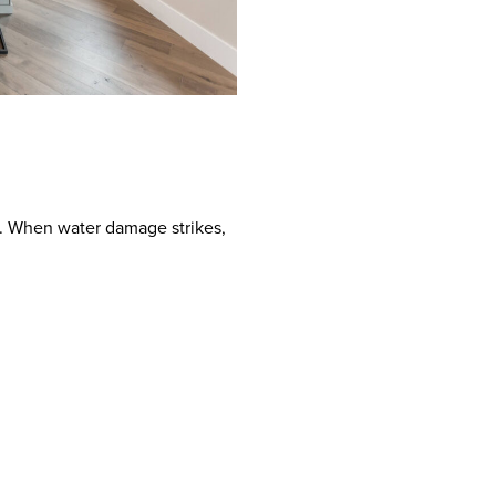
le. When water damage strikes,