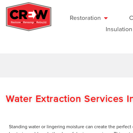
Restoration
C
Insulation
Water Extraction Services 
Standing water or lingering moisture can create the perfect