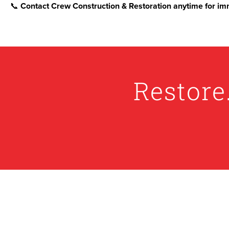
📞
Contact Crew Construction & Restoration anytime for imm
Restore