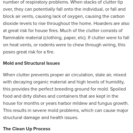
number of respiratory problems. When stacks of clutter tip
over, they can potentially fall onto the individual, or fall and
block air vents, causing lack of oxygen, causing the carbon
dioxide levels to rise throughout the home. Hoarders are also
at great risk for house fires. Much of the clutter consists of
flammable material (clothing, paper, etc). If clutter were to fall
on heat vents, or rodents were to chew through wiring, this
poses great risk for a fire.
Mold and Structural Issues
When clutter prevents proper air circulation, stale air, mixed
with decaying organic material and high levels of humidity,
this provides the perfect breeding ground for mold. Spoiled
food and dirty dishes and containers that are kept in the
house for months or years harbor mildew and fungus growth.
This results in severe mold problems, which can cause major
structural damage and health issues.
The Clean Up Process