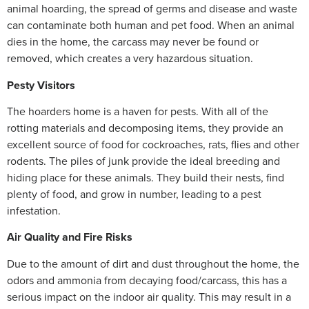
animal hoarding, the spread of germs and disease and waste
can contaminate both human and pet food. When an animal
dies in the home, the carcass may never be found or
removed, which creates a very hazardous situation.
Pesty Visitors
The hoarders home is a haven for pests. With all of the
rotting materials and decomposing items, they provide an
excellent source of food for cockroaches, rats, flies and other
rodents. The piles of junk provide the ideal breeding and
hiding place for these animals. They build their nests, find
plenty of food, and grow in number, leading to a pest
infestation.
Air Quality and Fire Risks
Due to the amount of dirt and dust throughout the home, the
odors and ammonia from decaying food/carcass, this has a
serious impact on the indoor air quality. This may result in a