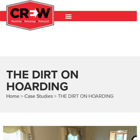
THE DIRT ON
HOARDING
Home
>
Case Studies
>
THE DIRT ON HOARDING