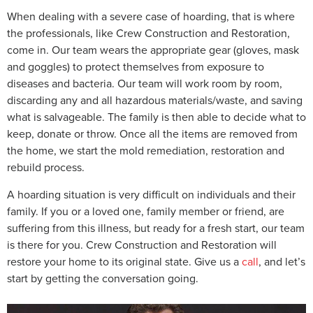
When dealing with a severe case of hoarding, that is where
the professionals, like Crew Construction and Restoration,
come in. Our team wears the appropriate gear (gloves, mask
and goggles) to protect themselves from exposure to
diseases and bacteria. Our team will work room by room,
discarding any and all hazardous materials/waste, and saving
what is salvageable. The family is then able to decide what to
keep, donate or throw. Once all the items are removed from
the home, we start the mold remediation, restoration and
rebuild process.
A hoarding situation is very difficult on individuals and their
family. If you or a loved one, family member or friend, are
suffering from this illness, but ready for a fresh start, our team
is there for you. Crew Construction and Restoration will
restore your home to its original state. Give us a
call
, and let’s
start by getting the conversation going.