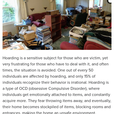
Hoarding is a sensitive subject for those who are victim, yet
very frustrating for those who have to deal with it, and often
times, the situation is avoided. One out of every 50
individuals are affected by hoarding, and only 15% of
individuals recognize their behavior is irrational. Hoarding is
a type of OCD (obsessive Compulsive Disorder), where
individuals get emotionally attached to items, and constantly
acquire more. They fear throwing items away, and eventually,
their home becomes stockpiled of items, blocking rooms and
entrances, making the home an unsafe environment.