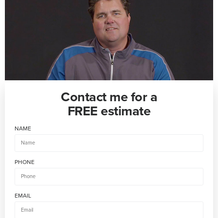
Contact me for a
FREE estimate
NAME
PHONE
EMAIL