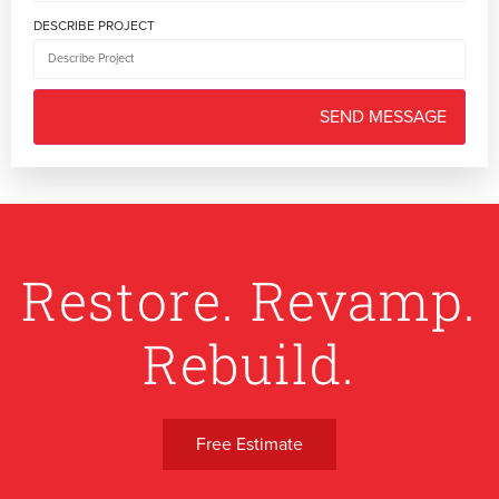
DESCRIBE PROJECT
Restore. Revamp.
Rebuild.
Free Estimate