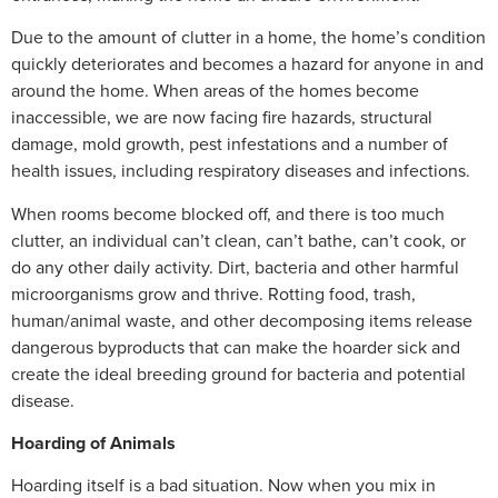
Due to the amount of clutter in a home, the home’s condition
quickly deteriorates and becomes a hazard for anyone in and
around the home. When areas of the homes become
inaccessible, we are now facing fire hazards, structural
damage, mold growth, pest infestations and a number of
health issues, including respiratory diseases and infections.
When rooms become blocked off, and there is too much
clutter, an individual can’t clean, can’t bathe, can’t cook, or
do any other daily activity. Dirt, bacteria and other harmful
microorganisms grow and thrive. Rotting food, trash,
human/animal waste, and other decomposing items release
dangerous byproducts that can make the hoarder sick and
create the ideal breeding ground for bacteria and potential
disease.
Hoarding of Animals
Hoarding itself is a bad situation. Now when you mix in