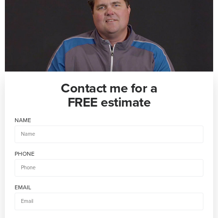
Contact me for a
FREE estimate
NAME
PHONE
EMAIL