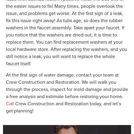
the easier issues to fix! Many times, people overlook the
issue, and problems get worse. At the first sign of a leak,
fix this issue right away! As tubs age, so does the rubber
washers in the faucet assembly. Take apart your faucet. If
you notice that the washers are dried out, it is time to
replace them. You can find replacement washers at your
local hardware store. After replacing the washers, and you
still notice a leak, you will want to replace the whole
faucet itself.
At the first sign of water damage, contact your team at
Crew Construction and Restoration. We will walk you
through the process, inspect for mold damage and provide
a free analysis and estimate before restoring your home.
Call
Crew Construction and Restoration today, and let’s
get planning!