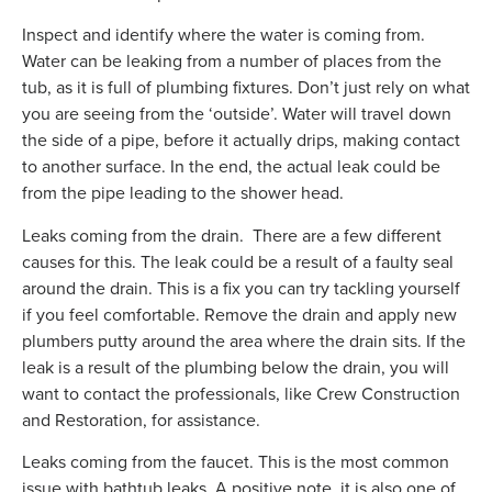
Inspect and identify where the water is coming from.
Water can be leaking from a number of places from the
tub, as it is full of plumbing fixtures. Don’t just rely on what
you are seeing from the ‘outside’. Water will travel down
the side of a pipe, before it actually drips, making contact
to another surface. In the end, the actual leak could be
from the pipe leading to the shower head.
Leaks coming from the drain. There are a few different
causes for this. The leak could be a result of a faulty seal
around the drain. This is a fix you can try tackling yourself
if you feel comfortable. Remove the drain and apply new
plumbers putty around the area where the drain sits. If the
leak is a result of the plumbing below the drain, you will
want to contact the professionals, like Crew Construction
and Restoration, for assistance.
Leaks coming from the faucet. This is the most common
issue with bathtub leaks. A positive note, it is also one of