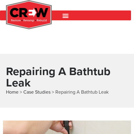
Repairing A Bathtub
Leak
Home
>
Case Studies
>
Repairing A Bathtub Leak