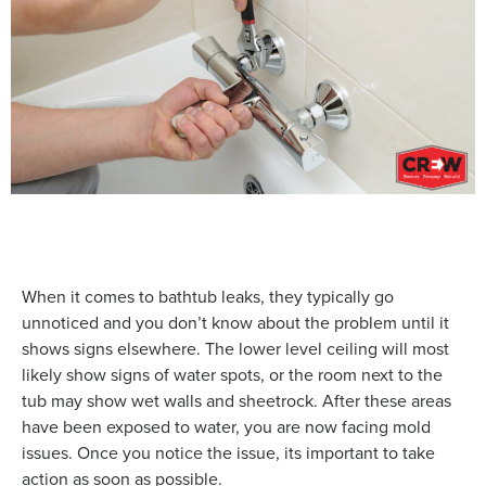
When it comes to bathtub leaks, they typically go
unnoticed and you don’t know about the problem until it
shows signs elsewhere. The lower level ceiling will most
likely show signs of water spots, or the room next to the
tub may show wet walls and sheetrock. After these areas
have been exposed to water, you are now facing mold
issues. Once you notice the issue, its important to take
action as soon as possible.