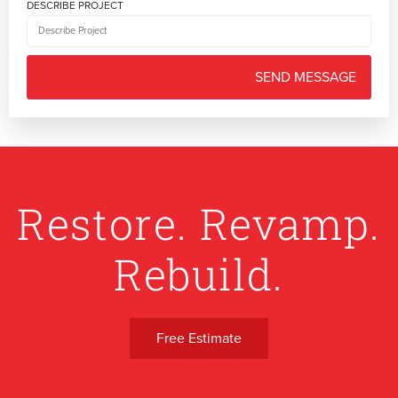
DESCRIBE PROJECT
Restore. Revamp.
Rebuild.
Free Estimate