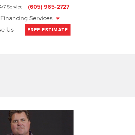
(605) 965-2727
4/7 Service
Financing Services
e Us
FREE ESTIMATE