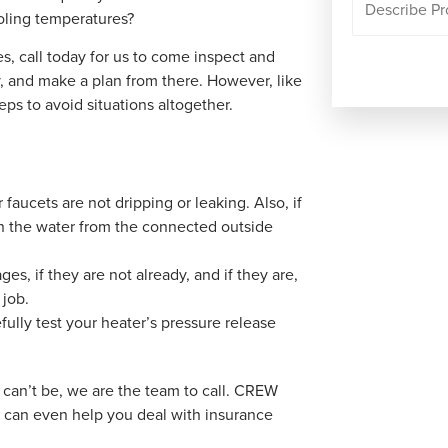
oling temperatures?
s, call today for us to come inspect and
, and make a plan from there. However, like
eps to avoid situations altogether.
aucets are not dripping or leaking. Also, if
ain the water from the connected outside
es, if they are not already, and if they are,
 job.
ully test your heater’s pressure release
can’t be, we are the team to call. CREW
nd can even help you deal with insurance