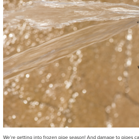
We’re getting into frozen pipe season! And damage to pipes can 