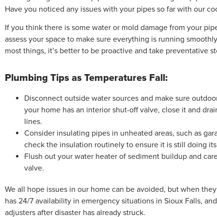
Have you noticed any issues with your pipes so far with our co
If you think there is some water or mold damage from your pipe
assess your space to make sure everything is running smoothly
most things, it’s better to be proactive and take preventative st
Plumbing Tips as Temperatures Fall:
Disconnect outside water sources and make sure outdoor f
your home has an interior shut-off valve, close it and dr
lines.
Consider insulating pipes in unheated areas, such as garag
check the insulation routinely to ensure it is still doing its
Flush out your water heater of sediment buildup and caref
valve.
We all hope issues in our home can be avoided, but when they 
has 24/7 availability in emergency situations in Sioux Falls, a
adjusters after disaster has already struck.