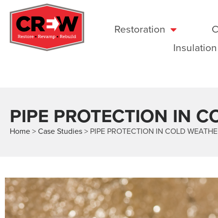
Restoration
C
Insulation
PIPE PROTECTION IN 
Home
>
Case Studies
>
PIPE PROTECTION IN COLD WEATH