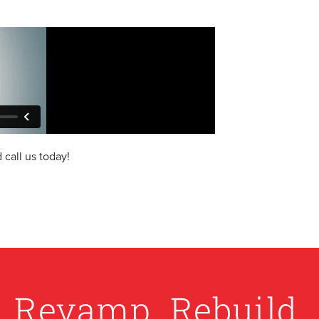
call us today!
. Revamp. Rebuild.