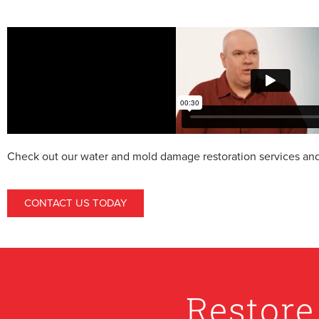
Check out our water and mold damage restoration services and 
CONTACT US TODAY
Restore