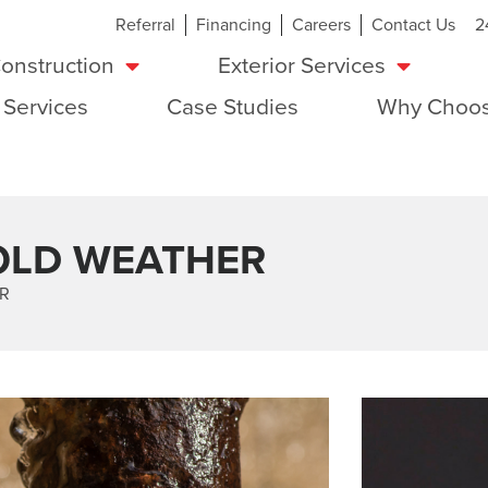
Referral
Financing
Careers
Contact Us
2
onstruction
Exterior Services
 Services
Case Studies
Why Choos
COLD WEATHER
ER