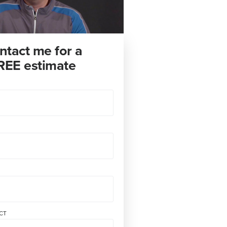
ntact me for a
REE estimate
CT