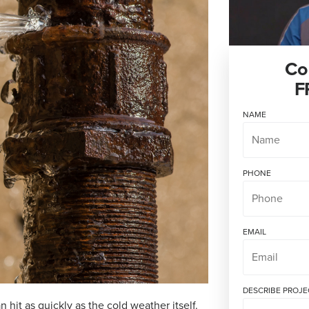
Co
F
NAME
PHONE
EMAIL
DESCRIBE PROJE
hit as quickly as the cold weather itself.