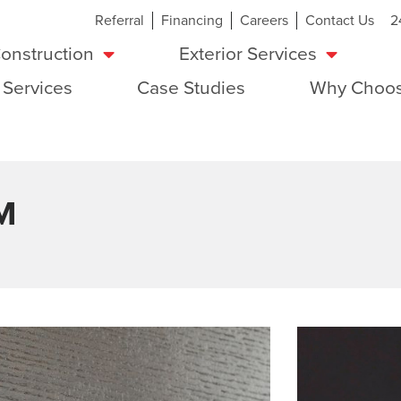
Referral
Financing
Careers
Contact Us
2
onstruction
Exterior Services
 Services
Case Studies
Why Choos
M