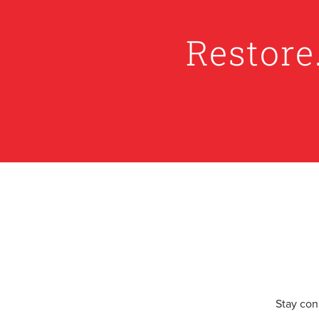
Restore
Stay con