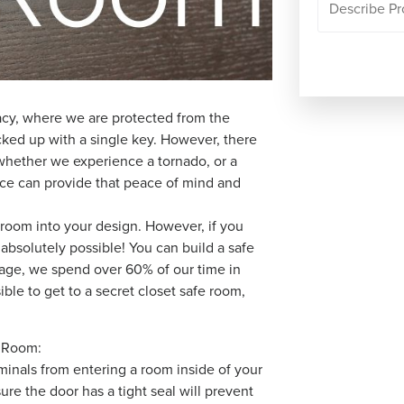
vacy, where we are protected from the
ocked up with a single key. However, there
 whether we experience a tornado, or a
lace can provide that peace of mind and
e room into your design. However, if you
 absolutely possible! You can build a safe
rage, we spend over 60% of our time in
ble to get to a secret closet safe room,
e Room:
iminals from entering a room inside of your
re the door has a tight seal will prevent