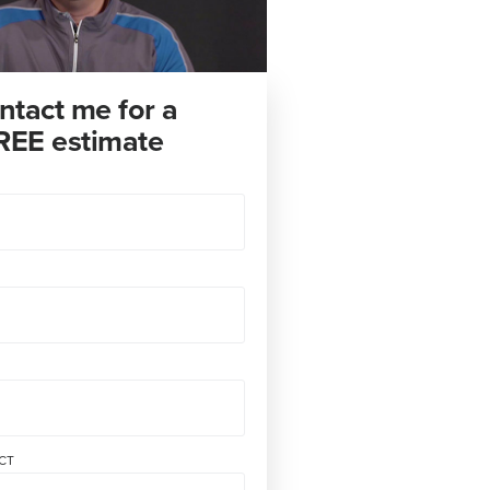
ntact me for a
REE estimate
CT