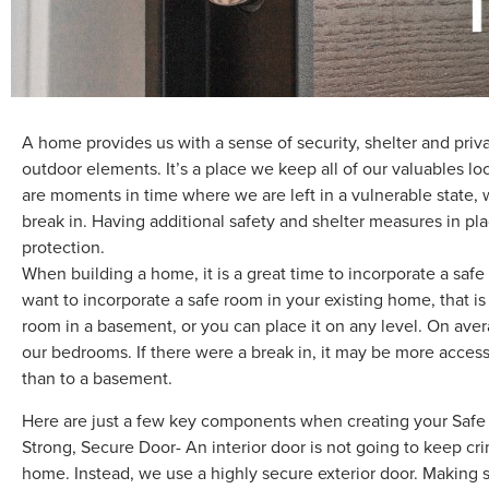
A home provides us with a sense of security, shelter and pri
outdoor elements. It’s a place we keep all of our valuables l
are moments in time where we are left in a vulnerable state,
break in. Having additional safety and shelter measures in p
protection.
When building a home, it is a great time to incorporate a saf
want to incorporate a safe room in your existing home, that is
room in a basement, or you can place it on any level. On ave
our bedrooms. If there were a break in, it may be more accessi
than to a basement.
Here are just a few key components when creating your Saf
Strong, Secure Door- An interior door is not going to keep cr
home. Instead, we use a highly secure exterior door. Making su