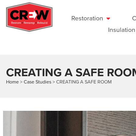
Restoration
C
Insulation
CREATING A SAFE ROO
Home
>
Case Studies
>
CREATING A SAFE ROOM