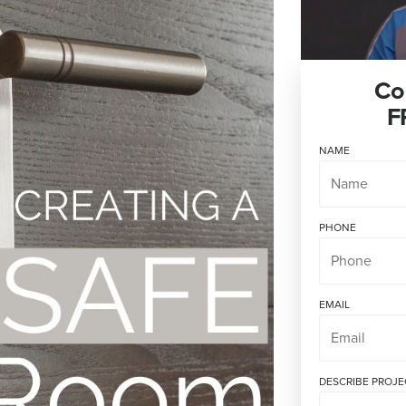
Co
F
NAME
PHONE
EMAIL
DESCRIBE PROJE