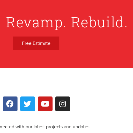
. Revamp. Rebuild.
Free Estimate
nected with our latest projects and updates.