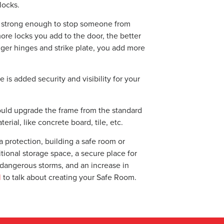
locks.
be strong enough to stop someone from
ore locks you add to the door, the better
onger hinges and strike plate, you add more
is added security and visibility for your
ould upgrade the frame from the standard
erial, like concrete board, tile, etc.
a protection, building a safe room or
tional storage space, a secure place for
m dangerous storms, and an increase in
l
to talk about creating your Safe Room.