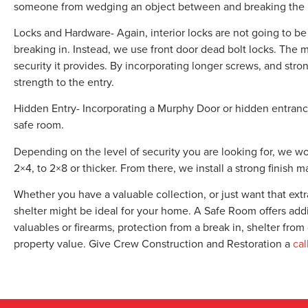
someone from wedging an object between and breaking the 
Locks and Hardware- Again, interior locks are not going to 
breaking in. Instead, we use front door dead bolt locks. The m
security it provides. By incorporating longer screws, and str
strength to the entry.
Hidden Entry- Incorporating a Murphy Door or hidden entrance 
safe room.
Depending on the level of security you are looking for, we w
2×4, to 2×8 or thicker. From there, we install a strong finish mat
Whether you have a valuable collection, or just want that extr
shelter might be ideal for your home. A Safe Room offers addi
valuables or firearms, protection from a break in, shelter fro
property value. Give Crew Construction and Restoration a
cal