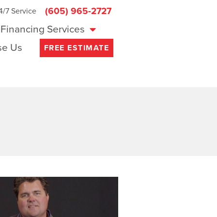
(605) 965-2727
4/7 Service
Financing Services
e Us
FREE ESTIMATE