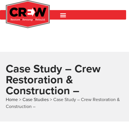
Case Study – Crew
Restoration &
Construction –
Home
>
Case Studies
>
Case Study – Crew Restoration &
Construction –