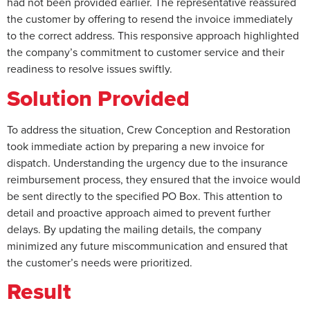
had not been provided earlier. The representative reassured
the customer by offering to resend the invoice immediately
to the correct address. This responsive approach highlighted
the company’s commitment to customer service and their
readiness to resolve issues swiftly.
Solution Provided
To address the situation, Crew Conception and Restoration
took immediate action by preparing a new invoice for
dispatch. Understanding the urgency due to the insurance
reimbursement process, they ensured that the invoice would
be sent directly to the specified PO Box. This attention to
detail and proactive approach aimed to prevent further
delays. By updating the mailing details, the company
minimized any future miscommunication and ensured that
the customer’s needs were prioritized.
Result