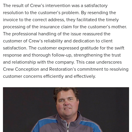
The result of Crew’s intervention was a satisfactory
resolution to the customer’s problem. By resending the
invoice to the correct address, they facilitated the timely
processing of the insurance claim for the customer’s mother.
The professional handling of the issue reassured the
customer of Crew’s reliability and dedication to client
satisfaction. The customer expressed gratitude for the swift
response and thorough follow-up, strengthening the trust
and relationship with the company. This case underscores
Crew Conception and Restoration’s commitment to resolving
customer concerns efficiently and effectively.