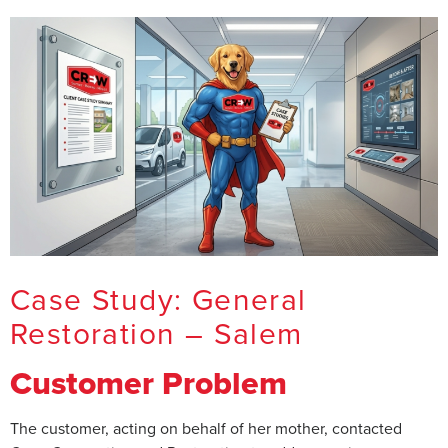
Case Study: General
Restoration – Salem
Customer Problem
The customer, acting on behalf of her mother, contacted