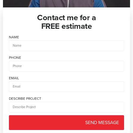
Contact me for a
FREE estimate
NAME
PHONE
EMAIL
DESCRIBE PROJECT