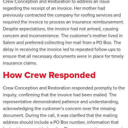
Crew Conception and Restoration to address an issue
regarding the receipt of an invoice. Her mother had
previously contracted the company for roofing services and
required the invoice to process an insurance reimbursement.
Despite expectations, the invoice had not arrived, causing
concern and inconvenience. The customer’s mother lived in
Salem and preferred collecting her mail from a PO Box. The
delay in receiving the invoice led to repeated follow-ups to
ensure that all necessary documents were in place for timely
insurance claims.
How Crew Responded
Crew Conception and Restoration responded promptly to the
inquiry, confirming that the invoice had been mailed. The
representative demonstrated patience and understanding,
acknowledging the customer’s concern over the missing
document. During the call, it was clarified that the mailing
address should include a PO Box number, information that