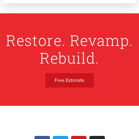
Restore. Revamp.
Rebuild.
Free Estimate