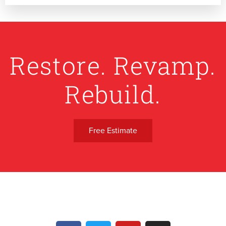
Restore. Revamp.
Rebuild.
Free Estimate