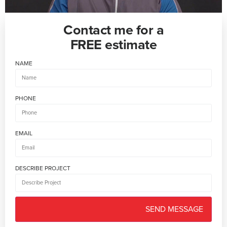
Contact me for a
FREE estimate
NAME
PHONE
EMAIL
DESCRIBE PROJECT