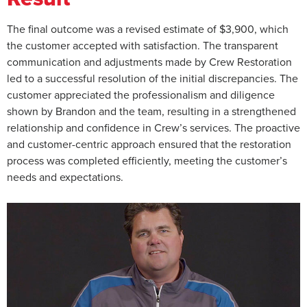
The final outcome was a revised estimate of $3,900, which
the customer accepted with satisfaction. The transparent
communication and adjustments made by Crew Restoration
led to a successful resolution of the initial discrepancies. The
customer appreciated the professionalism and diligence
shown by Brandon and the team, resulting in a strengthened
relationship and confidence in Crew’s services. The proactive
and customer-centric approach ensured that the restoration
process was completed efficiently, meeting the customer’s
needs and expectations.