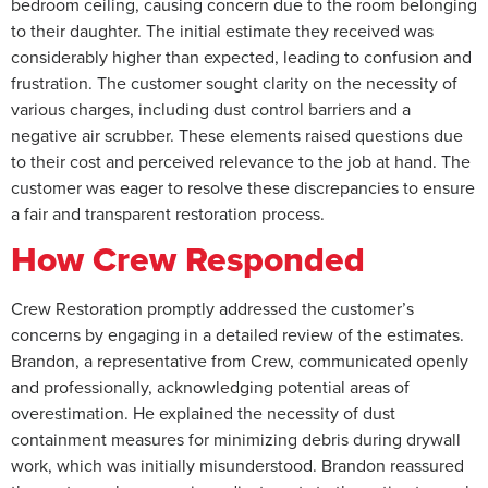
bedroom ceiling, causing concern due to the room belonging
to their daughter. The initial estimate they received was
considerably higher than expected, leading to confusion and
frustration. The customer sought clarity on the necessity of
various charges, including dust control barriers and a
negative air scrubber. These elements raised questions due
to their cost and perceived relevance to the job at hand. The
customer was eager to resolve these discrepancies to ensure
a fair and transparent restoration process.
How Crew Responded
Crew Restoration promptly addressed the customer’s
concerns by engaging in a detailed review of the estimates.
Brandon, a representative from Crew, communicated openly
and professionally, acknowledging potential areas of
overestimation. He explained the necessity of dust
containment measures for minimizing debris during drywall
work, which was initially misunderstood. Brandon reassured