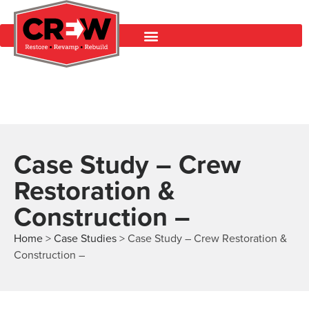
Case Study – Crew
Restoration &
Construction –
Home
>
Case Studies
>
Case Study – Crew Restoration &
Construction –