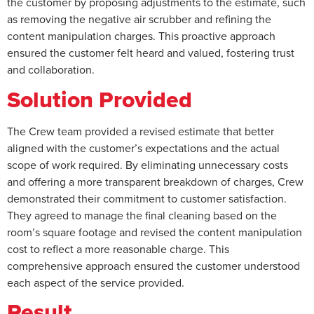
the customer by proposing adjustments to the estimate, such
as removing the negative air scrubber and refining the
content manipulation charges. This proactive approach
ensured the customer felt heard and valued, fostering trust
and collaboration.
Solution Provided
The Crew team provided a revised estimate that better
aligned with the customer’s expectations and the actual
scope of work required. By eliminating unnecessary costs
and offering a more transparent breakdown of charges, Crew
demonstrated their commitment to customer satisfaction.
They agreed to manage the final cleaning based on the
room’s square footage and revised the content manipulation
cost to reflect a more reasonable charge. This
comprehensive approach ensured the customer understood
each aspect of the service provided.
Result