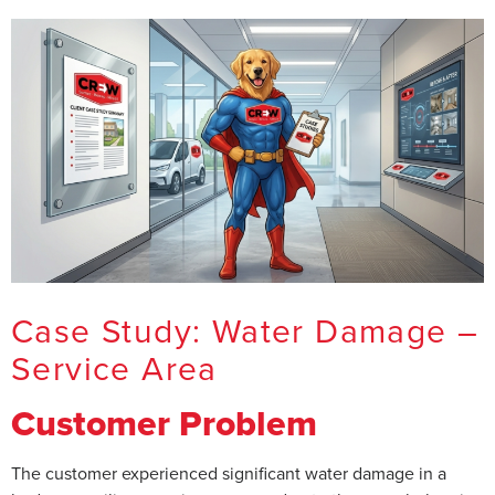
Case Study: Water Damage –
Service Area
Customer Problem
The customer experienced significant water damage in a