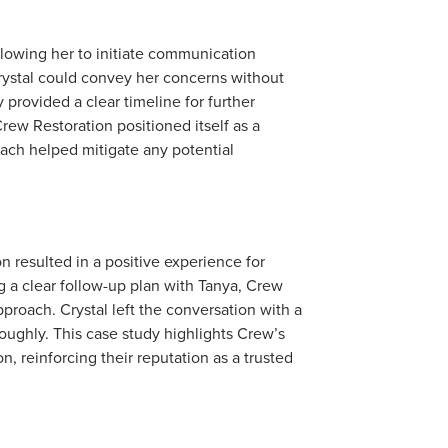
llowing her to initiate communication
rystal could convey her concerns without
 provided a clear timeline for further
ew Restoration positioned itself as a
oach helped mitigate any potential
 resulted in a positive experience for
g a clear follow-up plan with Tanya, Crew
pproach. Crystal left the conversation with a
ughly. This case study highlights Crew’s
, reinforcing their reputation as a trusted