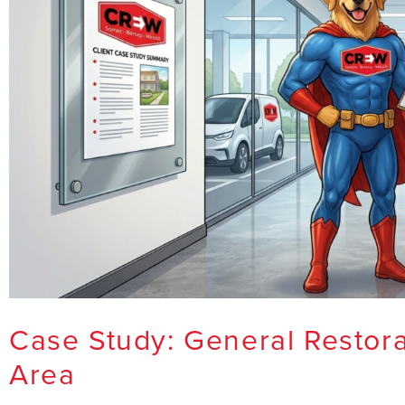
Case Study: General Restora
Area