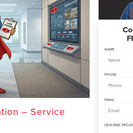
Co
F
NAME
PHONE
EMAIL
tion – Service
DESCRIBE PROJE