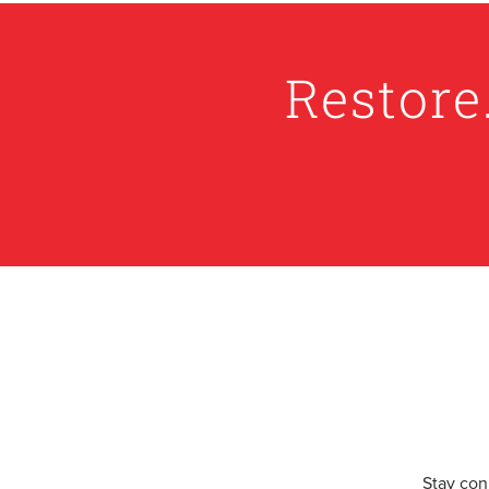
Restore
Stay con