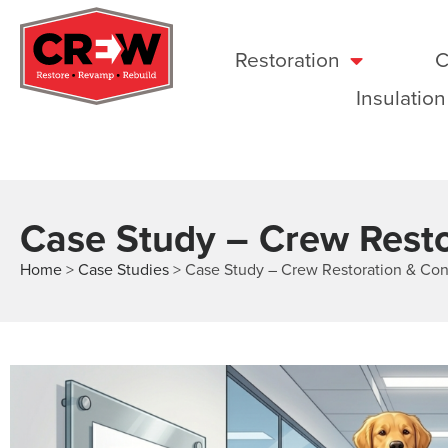
Restoration
C
Insulation
Case Study – Crew Resto
Home
>
Case Studies
>
Case Study – Crew Restoration & Con