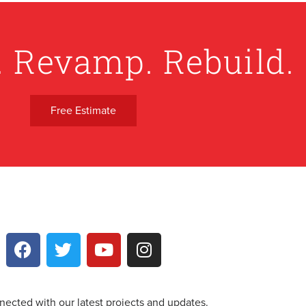
. Revamp. Rebuild.
Free Estimate
nected with our latest projects and updates.