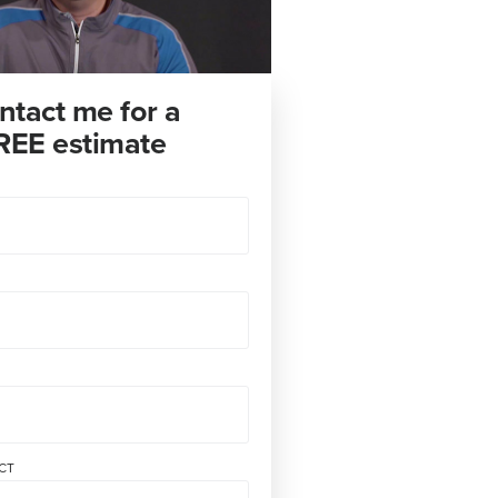
ntact me for a
REE estimate
CT