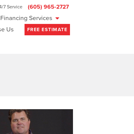
(605) 965-2727
4/7 Service
Financing Services
e Us
FREE ESTIMATE