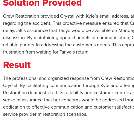
Solution Provided
Crew Restoration provided Crystal with Kyle’s email address, a
regarding the accident. This proactive measure ensured that C
delay. Jill’s assurance that Tanya would be available on Monday
discussion. By maintaining open channels of communication, Cr
reliable partner in addressing the customer’s needs. This appr
frustration from waiting for Tanya’s return.
Result
The professional and organized response from Crew Restoration
Crystal. By facilitating communication through Kyle and offerin
Restoration demonstrated its reliability and customer-centric a
sense of assurance that her concerns would be addressed thoro
dedication to effective communication and customer satisfaction
service provider in restoration scenarios.