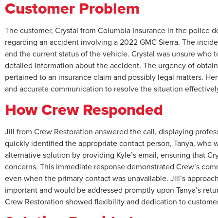
Customer Problem
The customer, Crystal from Columbia Insurance in the police 
regarding an accident involving a 2022 GMC Sierra. The inciden
and the current status of the vehicle. Crystal was unsure who 
detailed information about the accident. The urgency of obtaini
pertained to an insurance claim and possibly legal matters. Her
and accurate communication to resolve the situation effectivel
How Crew Responded
Jill from Crew Restoration answered the call, displaying profes
quickly identified the appropriate contact person, Tanya, who was
alternative solution by providing Kyle’s email, ensuring that 
concerns. This immediate response demonstrated Crew’s commi
even when the primary contact was unavailable. Jill’s approach
important and would be addressed promptly upon Tanya’s return
Crew Restoration showed flexibility and dedication to customer