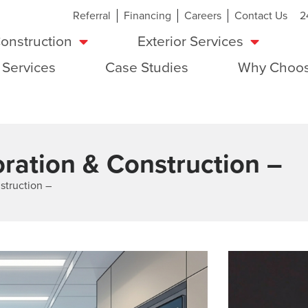
Referral
Financing
Careers
Contact Us
2
onstruction
Exterior Services
 Services
Case Studies
Why Choos
ration & Construction –
struction –