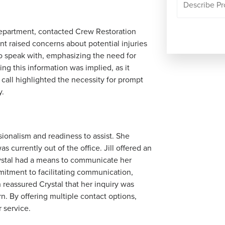
department, contacted Crew Restoration
t raised concerns about potential injuries
to speak with, emphasizing the need for
ng this information was implied, as it
 call highlighted the necessity for prompt
y.
sionalism and readiness to assist. She
 currently out of the office. Jill offered an
Crystal had a means to communicate her
tment to facilitating communication,
 reassured Crystal that her inquiry was
. By offering multiple contact options,
 service.