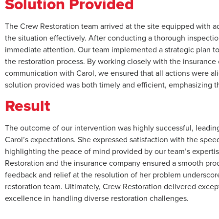
Solution Provided
The Crew Restoration team arrived at the site equipped with 
the situation effectively. After conducting a thorough inspectio
immediate attention. Our team implemented a strategic plan t
the restoration process. By working closely with the insuran
communication with Carol, we ensured that all actions were al
solution provided was both timely and efficient, emphasizing th
Result
The outcome of our intervention was highly successful, leading 
Carol’s expectations. She expressed satisfaction with the speed
highlighting the peace of mind provided by our team’s expert
Restoration and the insurance company ensured a smooth process
feedback and relief at the resolution of her problem undersco
restoration team. Ultimately, Crew Restoration delivered excepti
excellence in handling diverse restoration challenges.