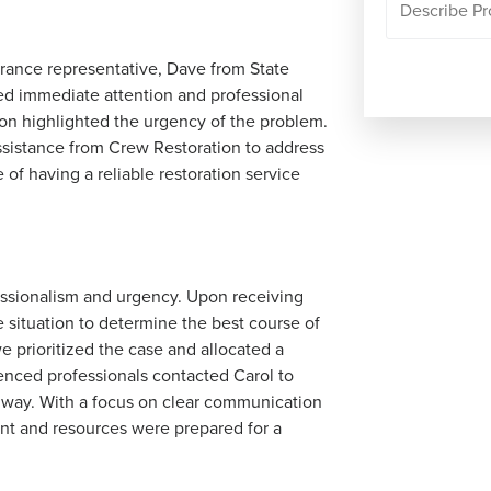
rance representative, Dave from State
red immediate attention and professional
tion highlighted the urgency of the problem.
ssistance from Crew Restoration to address
 of having a reliable restoration service
essionalism and urgency. Upon receiving
 situation to determine the best course of
e prioritized the case and allocated a
enced professionals contacted Carol to
 way. With a focus on clear communication
ent and resources were prepared for a