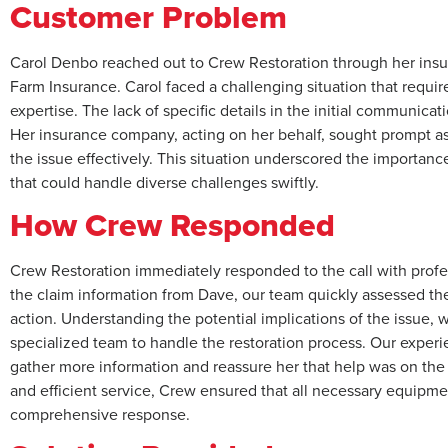
Customer Problem
Carol Denbo reached out to Crew Restoration through her insu
Farm Insurance. Carol faced a challenging situation that requi
expertise. The lack of specific details in the initial communica
Her insurance company, acting on her behalf, sought prompt a
the issue effectively. This situation underscored the importance
that could handle diverse challenges swiftly.
How Crew Responded
Crew Restoration immediately responded to the call with prof
the claim information from Dave, our team quickly assessed the
action. Understanding the potential implications of the issue, w
specialized team to handle the restoration process. Our experi
gather more information and reassure her that help was on the
and efficient service, Crew ensured that all necessary equipm
comprehensive response.