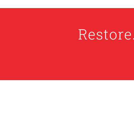
Restore