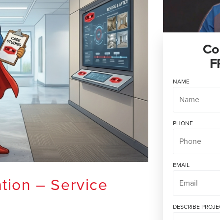
Co
F
NAME
PHONE
EMAIL
tion – Service
DESCRIBE PROJE