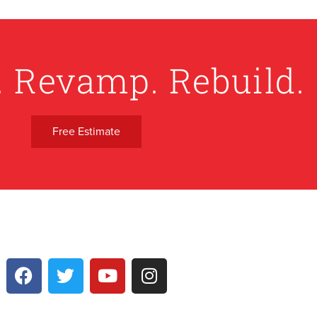
. Revamp. Rebuild.
Free Estimate