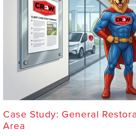
Case Study: General Restora
Area