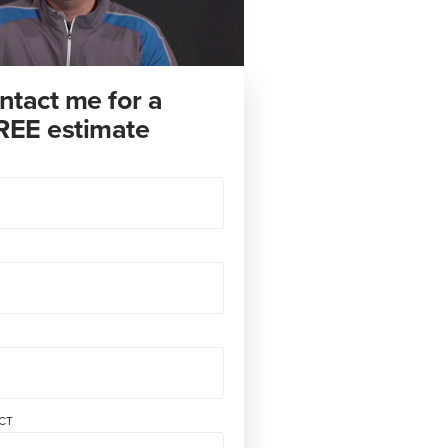
ntact me for a
REE estimate
CT