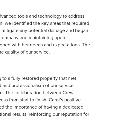
advanced tools and technology to address
n, we identified the key areas that required
o mitigate any potential damage and began
ce company and maintaining open
igned with her needs and expectations. The
e quality of our service.
to a fully restored property that met
 and professionalism of our service,
ise. The collaboration between Crew
 from start to finish. Carol’s positive
red the importance of having a dedicated
onal results, reinforcing our reputation for