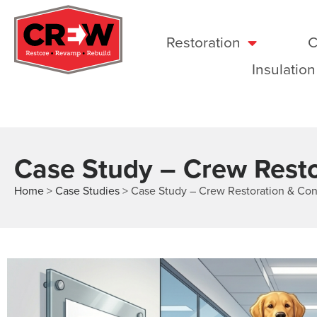
Restoration
C
Insulation
Case Study – Crew Resto
Home
>
Case Studies
>
Case Study – Crew Restoration & Con