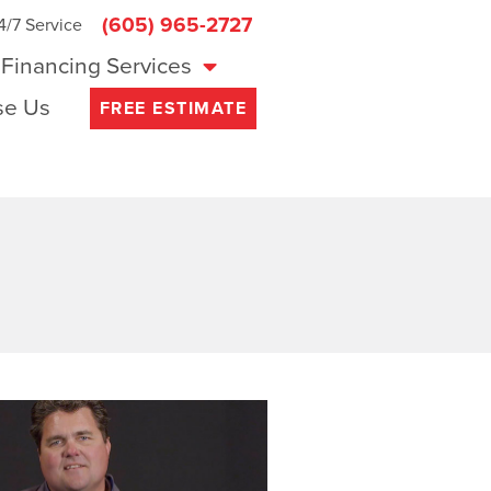
(605) 965-2727
4/7 Service
Financing Services
e Us
FREE ESTIMATE