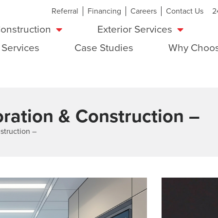
Referral
Financing
Careers
Contact Us
2
onstruction
Exterior Services
 Services
Case Studies
Why Choos
ration & Construction –
struction –