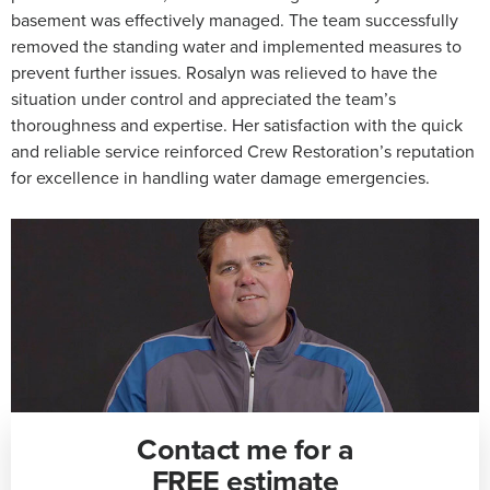
basement was effectively managed. The team successfully
removed the standing water and implemented measures to
prevent further issues. Rosalyn was relieved to have the
situation under control and appreciated the team’s
thoroughness and expertise. Her satisfaction with the quick
and reliable service reinforced Crew Restoration’s reputation
for excellence in handling water damage emergencies.
Contact me for a
FREE estimate