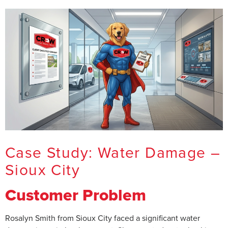
Case Study: Water Damage –
Sioux City
Customer Problem
Rosalyn Smith from Sioux City faced a significant water