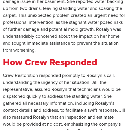
damage issue in her basement. She reported water backing
up from two drains, leaving standing water and soaking the
carpet. This unexpected problem created an urgent need for
professional intervention, as the stagnant water posed risks
of further damage and potential mold growth. Rosalyn was
understandably concerned about the impact on her home
and sought immediate assistance to prevent the situation
from worsening.
How Crew Responded
Crew Restoration responded promptly to Rosalyn’s call,
understanding the urgency of her situation. Jill, the
representative, assured Rosalyn that technicians would be
dispatched quickly to address the standing water. She
gathered all necessary information, including Rosalyn’s
contact details and address, to facilitate a swift response. Jill
also reassured Rosalyn that an inspection and estimate
would be provided at no cost, emphasizing the company’s