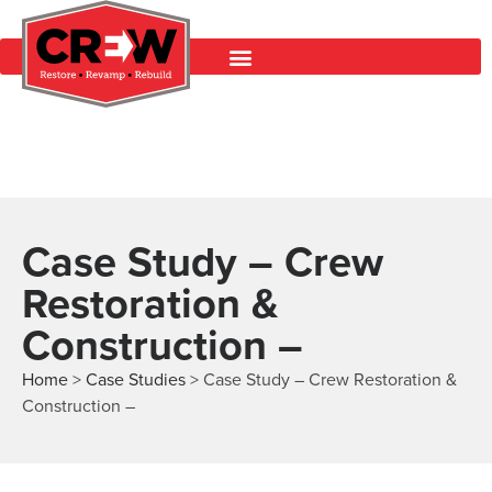
Case Study – Crew
Restoration &
Construction –
Home
>
Case Studies
>
Case Study – Crew Restoration &
Construction –