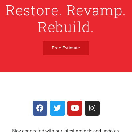
Restore. Revamp.
Rebuild.
Free Estimate
Stay connected with our latest projects and updates.