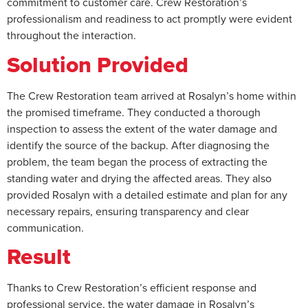
commitment to customer care. Crew Restoration’s
professionalism and readiness to act promptly were evident
throughout the interaction.
Solution Provided
The Crew Restoration team arrived at Rosalyn’s home within
the promised timeframe. They conducted a thorough
inspection to assess the extent of the water damage and
identify the source of the backup. After diagnosing the
problem, the team began the process of extracting the
standing water and drying the affected areas. They also
provided Rosalyn with a detailed estimate and plan for any
necessary repairs, ensuring transparency and clear
communication.
Result
Thanks to Crew Restoration’s efficient response and
professional service, the water damage in Rosalyn’s