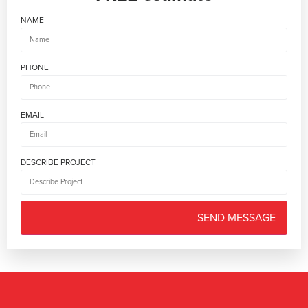
NAME
PHONE
EMAIL
DESCRIBE PROJECT