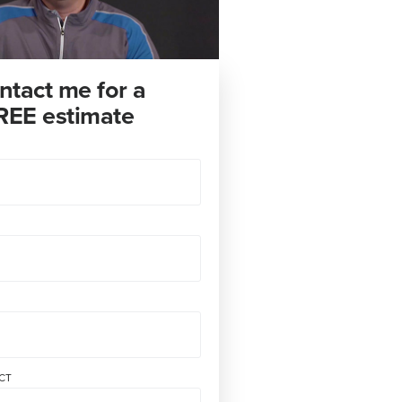
ntact me for a
REE estimate
CT