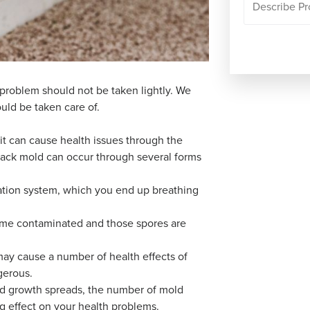
 problem should not be taken lightly. We
uld be taken care of.
it can cause health issues through the
black mold can occur through several forms
ation system, which you end up breathing
come contaminated and those spores are
may cause a number of health effects of
gerous.
ld growth spreads, the number of mold
g effect on your health problems.