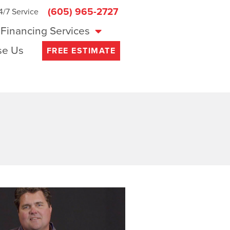
(605) 965-2727
4/7 Service
Financing Services
e Us
FREE ESTIMATE