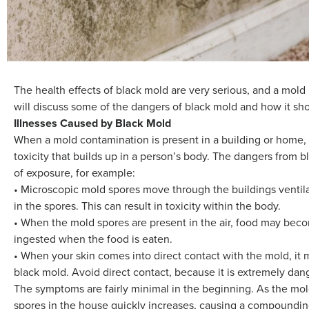
The health effects of black mold are very serious, and a mold
will discuss some of the dangers of black mold and how it sho
Illnesses Caused by Black Mold
When a mold contamination is present in a building or home, 
toxicity that builds up in a person’s body. The dangers from 
of exposure, for example:
• Microscopic mold spores move through the buildings ventil
in the spores. This can result in toxicity within the body.
• When the mold spores are present in the air, food may be
ingested when the food is eaten.
• When your skin comes into direct contact with the mold, it 
black mold. Avoid direct contact, because it is extremely dan
The symptoms are fairly minimal in the beginning. As the mo
spores in the house quickly increases, causing a compoundin