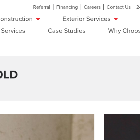
Referral
Financing
Careers
Contact Us
2
onstruction
Exterior Services
 Services
Case Studies
Why Choos
OLD