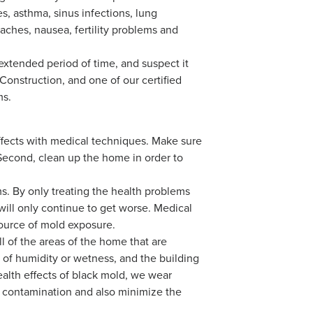
s, asthma, sinus infections, lung
daches, nausea, fertility problems and
xtended period of time, and suspect it
Construction, and one of our certified
ms.
h effects with medical techniques. Make sure
Second, clean up the home in order to
ms. By only treating the health problems
ill only continue to get worse. Medical
source of mold exposure.
l of the areas of the home that are
 of humidity or wetness, and the building
ealth effects of black mold, we wear
s contamination and also minimize the