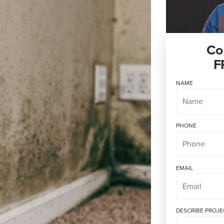
Co
F
NAME
PHONE
EMAIL
DESCRIBE PROJE