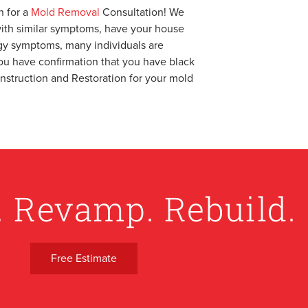
 for a
Mold Removal
Consultation! We
g with similar symptoms, have your house
rgy symptoms, many individuals are
ou have confirmation that you have black
onstruction and Restoration for your mold
. Revamp. Rebuild.
Free Estimate