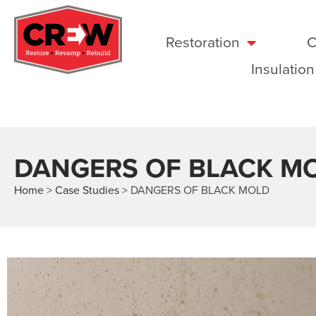
Restoration
C
Insulation
DANGERS OF BLACK M
Home
>
Case Studies
>
DANGERS OF BLACK MOLD