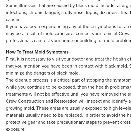
Some illnesses that are caused by black mold include: allergie
infections, chronic fatigue, stuffy nose, lupus, dizziness, hea
cancer.
If you have been experiencing any of these symptoms for an e
may be a result of mold exposure, contact your team at Crew 
professionals can test your home or building for mold proble
How To Treat Mold Symptoms
First, it is necessary to visit your doctor and treat the healt
that you mention you have been in contact with black mold. 
minimize the dangers of black mold.
The cleanup process is a critical part of stopping the sympto
while you continue to be exposed, then the health problems w
treatments will not be effective until you have removed the 
Crew Construction and Restoration will inspect and identify al
growing mold. These areas are usually exposed to high levels
materials usually need to be replaced. In order to avoid the h
protective gear and take precautionary steps to prevent cros
exposure.