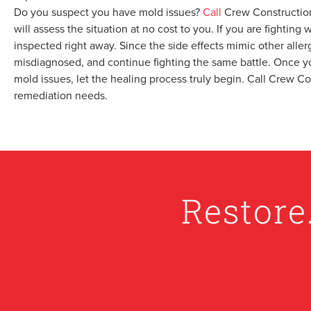
Do you suspect you have mold issues?
Call
Crew Construction
will assess the situation at no cost to you. If you are fightin
inspected right away. Since the side effects mimic other alle
misdiagnosed, and continue fighting the same battle. Once y
mold issues, let the healing process truly begin. Call Crew C
remediation needs.
Restore